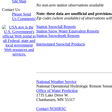
Site Map
No non-zero station observations available
Contact Us
Note: these data are unofficial and provisiona
Please Send
Zip codes (where available) of observations will 
Us Comments!
Station Snowfall Reports
Station Snow Water Equivalent Reports
Station Snowdepth Reports
Interpolated Snowfall Products
National Weather Service
National Operational Hydrologic Remote Sensi
Office of Water Prediction
1735 Lake Drive W.
Chanhassen, MN 55317
Contact NOHRSC