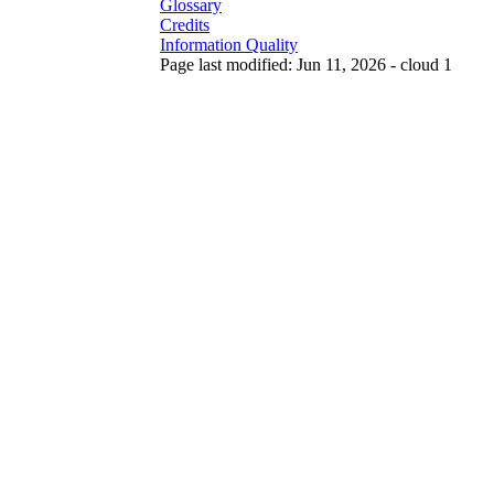
Glossary
Credits
Information Quality
Page last modified: Jun 11, 2026 - cloud 1