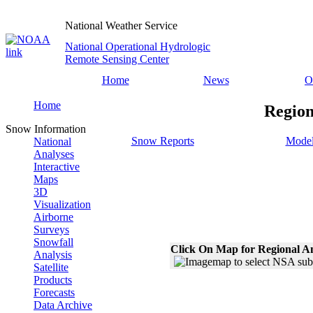
National Weather Service
National Operational Hydrologic
Remote Sensing Center
Home
News
O
Home
Region
Snow Information
Snow Reports
Model
National
Analyses
Interactive
Maps
3D
Visualization
Airborne
Surveys
Snowfall
Click On Map for Regional A
Analysis
Satellite
Products
Forecasts
Data Archive