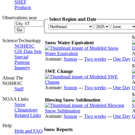
SHEF
Products
Observations near
Select Region and Date
S
Science/Technology
Snow Water Equivalent
NOHRSC
GIS Data Sets
A
Special
Animate:
Season
---
Two weeks
---
One Day
O
Purpose
S
Imagery
SWE Change
About The
A
NOHRSC
Animate:
Season
---
Two weeks
---
One Day
O
Staff
S
NOAA Links
Blowing Snow Sublimation
Snow
Climatology
A
Related Links
Animate:
Season
---
Two weeks
---
One Day
O
Help
Snow Reports
Help and FAQ