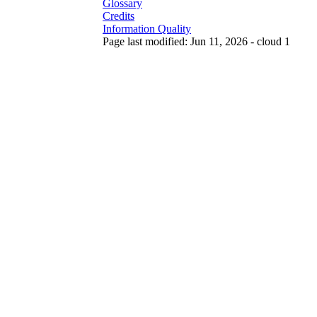
Glossary
Credits
Information Quality
Page last modified: Jun 11, 2026 - cloud 1