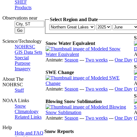
SHEF
Products
Observations near
Select Region and Date
S
Science/Technology
Snow Water Equivalent
NOHRSC
GIS Data Sets
A
Special
Animate:
Season
---
Two weeks
---
One Day
O
Purpose
S
Imagery
SWE Change
About The
A
NOHRSC
Animate:
Season
---
Two weeks
---
One Day
O
Staff
S
NOAA Links
Blowing Snow Sublimation
Snow
Climatology
A
Related Links
Animate:
Season
---
Two weeks
---
One Day
O
Help
Snow Reports
Help and FAQ