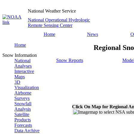
National Weather Service
National Operational Hydrologic
Remote Sensing Center
Home
News
O
Home
Regional Sno
Snow Information
Snow Reports
Model
National
Analyses
Interactive
Maps
3D
Visualization
Airborne
Surveys
Snowfall
Click On Map for Regional An
Analysis
Satellite
Products
Forecasts
Data Archive