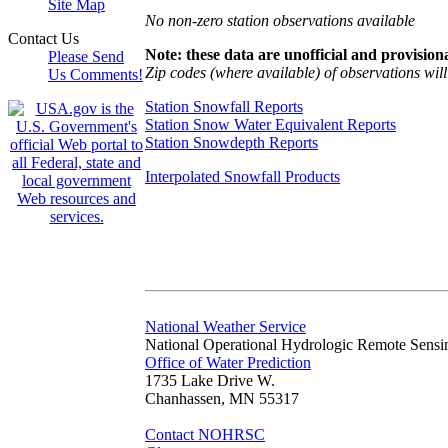
Site Map
No non-zero station observations available
Contact Us
Note: these data are unofficial and provisiona
Please Send
Zip codes (where available) of observations will 
Us Comments!
Station Snowfall Reports
Station Snow Water Equivalent Reports
Station Snowdepth Reports
Interpolated Snowfall Products
National Weather Service
National Operational Hydrologic Remote Sensi
Office of Water Prediction
1735 Lake Drive W.
Chanhassen, MN 55317
Contact NOHRSC