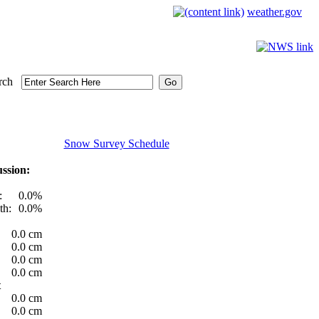
weather.gov
rch
Snow Survey Schedule
ssion:
:
0.0%
th:
0.0%
0.0 cm
0.0 cm
0.0 cm
0.0 cm
t
0.0 cm
0.0 cm