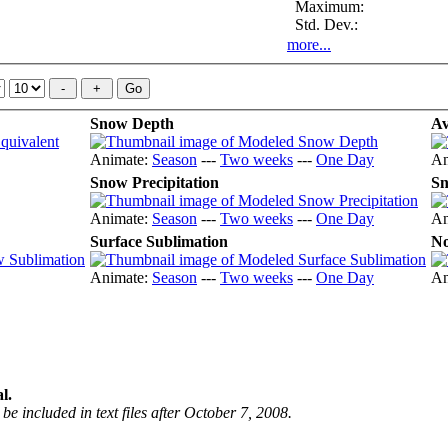
Maximum:
Std. Dev.:
more...
Snow Depth
Av
Animate:
Season
---
Two weeks
---
One Day
An
Snow Precipitation
Sn
Animate:
Season
---
Two weeks
---
One Day
An
Surface Sublimation
No
Animate:
Season
---
Two weeks
---
One Day
An
l.
be included in text files after October 7, 2008.