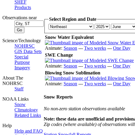
SHEF
Products
Observations near
Select Region and Date
Snow Water Equivalent
Science/Technology
NOHRSC
Animate:
Season
---
Two weeks
---
One Day
GIS Data Sets
SWE Change
Special
Purpose
Animate:
Season
---
Two weeks
---
One Day
Imagery
Blowing Snow Sublimation
About The
NOHRSC
Animate:
Season
---
Two weeks
---
One Day
Staff
Snow Reports
NOAA Links
Snow
No non-zero station observations available
Climatology
Related Links
Note: these data are unofficial and provisiona
Zip codes (where available) of observations will 
Help
Help and FAQ
Station Snowfall Reports