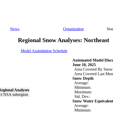
News
Organization
Sea
Regional Snow Analyses: Northeast
Model Assimilation Schedule
Automated Model Discu
June 10, 2025
Area Covered By Snow
Area Covered Last Mon
Snow Depth
Average:
Minimum:
egional Analyses
Maximum:
Std. Dev.:
Snow Water Equivalen
Average:
Minimum: