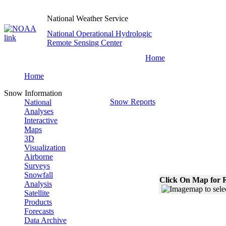
National Weather Service
National Operational Hydrologic
Remote Sensing Center
Home
Home
Snow Information
Snow Reports
National
Analyses
Interactive
Maps
3D
Visualization
Airborne
Surveys
Snowfall
Click On Map for R
Analysis
Satellite
Products
Forecasts
Data Archive