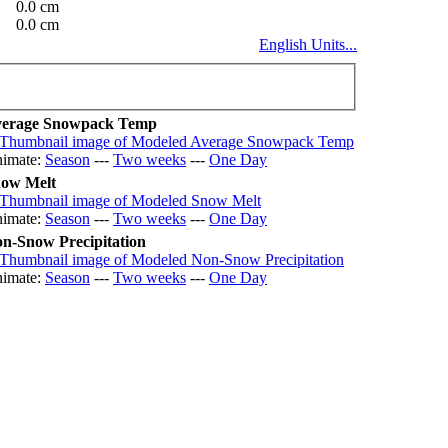
0.0 cm
0.0 cm
English Units...
erage Snowpack Temp
imate:
Season
---
Two weeks
---
One Day
ow Melt
imate:
Season
---
Two weeks
---
One Day
n-Snow Precipitation
imate:
Season
---
Two weeks
---
One Day