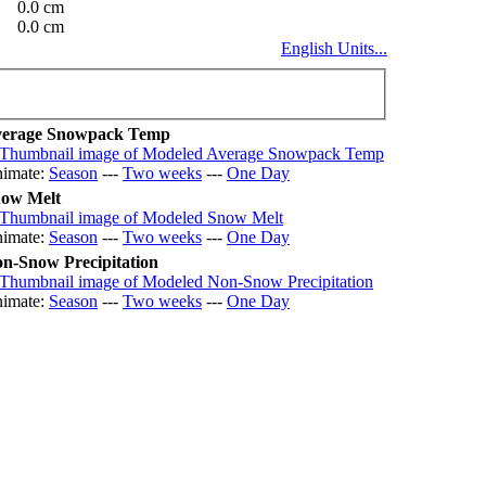
0.0 cm
0.0 cm
English Units...
erage Snowpack Temp
imate:
Season
---
Two weeks
---
One Day
ow Melt
imate:
Season
---
Two weeks
---
One Day
n-Snow Precipitation
imate:
Season
---
Two weeks
---
One Day