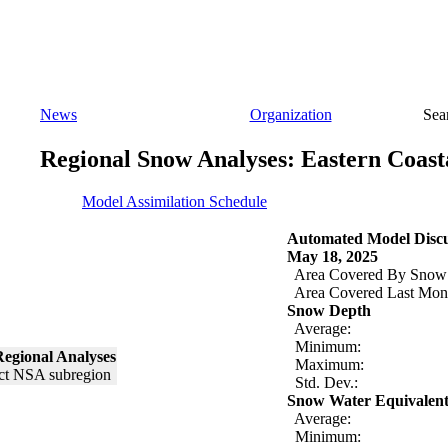
News
Organization
Sea
Regional Snow Analyses: Eastern Coast
Model Assimilation Schedule
Automated Model Discu
May 18, 2025
Area Covered By Snow
Area Covered Last Mon
Snow Depth
Average:
Minimum:
egional Analyses
Maximum:
Std. Dev.:
Snow Water Equivalen
Average:
Minimum: