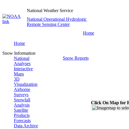
National Weather Service
National Operational Hydrologic
Remote Sensing Center
Home
Home
Snow Information
Snow Reports
National
Analyses
Interactive
Maps
3D
Visualization
Airborne
Surveys
Snowfall
Click On Map for R
Analysis
Satellite
Products
Forecasts
Data Archive