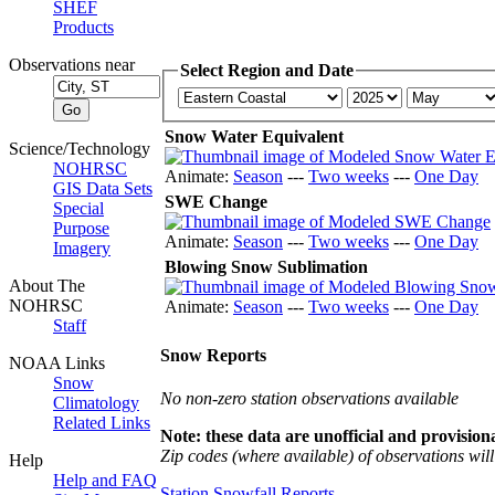
SHEF
Products
Observations near
Select Region and Date
Snow Water Equivalent
Science/Technology
NOHRSC
Animate:
Season
---
Two weeks
---
One Day
GIS Data Sets
SWE Change
Special
Purpose
Animate:
Season
---
Two weeks
---
One Day
Imagery
Blowing Snow Sublimation
About The
NOHRSC
Animate:
Season
---
Two weeks
---
One Day
Staff
Snow Reports
NOAA Links
Snow
No non-zero station observations available
Climatology
Related Links
Note: these data are unofficial and provisiona
Zip codes (where available) of observations will 
Help
Help and FAQ
Station Snowfall Reports