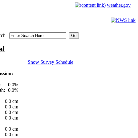
weather.gov
rch
al
Snow Survey Schedule
ssion:
:
0.0%
th:
0.0%
0.0 cm
0.0 cm
0.0 cm
0.0 cm
t
0.0 cm
0.0 cm