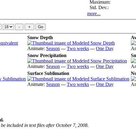
Maximum:
Std. Dev.:
more...
Snow Depth
Av
Animate:
Season
---
Two weeks
---
One Day
An
Snow Precipitation
Sn
Animate:
Season
---
Two weeks
---
One Day
An
Surface Sublimation
No
Animate:
Season
---
Two weeks
---
One Day
An
l.
be included in text files after October 7, 2008.