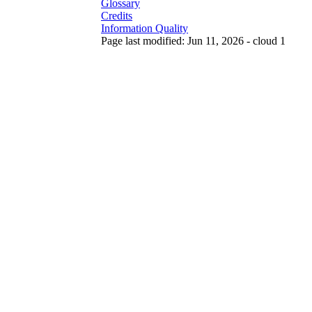
Glossary
Credits
Information Quality
Page last modified: Jun 11, 2026 - cloud 1