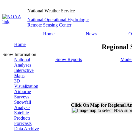
National Weather Service
National Operational Hydrologic
Remote Sensing Center
Home
News
O
Home
Regional 
Snow Information
Snow Reports
Model
National
Analyses
Interactive
Maps
3D
Visualization
Airborne
Surveys
Snowfall
Click On Map for Regional An
Analysis
Satellite
Products
Forecasts
Data Archive