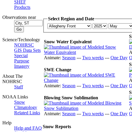
SHEF
Products
Observations near
Select Region and Date
S
Science/Technology
Snow Water Equivalent
NOHRSC
GIS Data Sets
A
Special
Animate:
Season
---
Two weeks
---
One Day
O
Purpose
S
Imagery
SWE Change
About The
A
NOHRSC
Animate:
Season
---
Two weeks
---
One Day
O
Staff
S
NOAA Links
Blowing Snow Sublimation
Snow
Climatology
A
Related Links
Animate:
Season
---
Two weeks
---
One Day
O
Help
Snow Reports
Help and FAQ