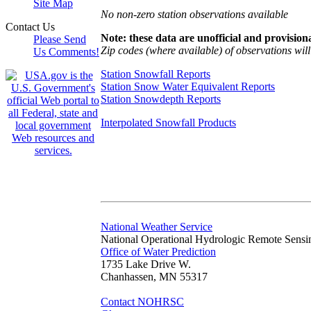
Site Map
No non-zero station observations available
Contact Us
Note: these data are unofficial and provisiona
Please Send
Zip codes (where available) of observations will 
Us Comments!
Station Snowfall Reports
Station Snow Water Equivalent Reports
Station Snowdepth Reports
Interpolated Snowfall Products
National Weather Service
National Operational Hydrologic Remote Sensi
Office of Water Prediction
1735 Lake Drive W.
Chanhassen, MN 55317
Contact NOHRSC