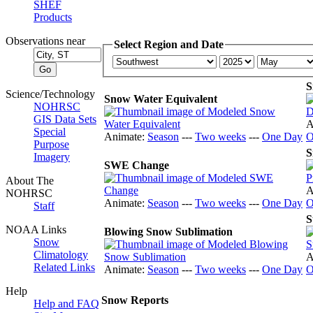
SHEF
Products
Observations near
Select Region and Date
S
Science/Technology
Snow Water Equivalent
NOHRSC
GIS Data Sets
A
Special
Animate:
Season
---
Two weeks
---
One Day
O
Purpose
S
Imagery
SWE Change
About The
A
NOHRSC
Animate:
Season
---
Two weeks
---
One Day
O
Staff
S
NOAA Links
Blowing Snow Sublimation
Snow
Climatology
A
Related Links
Animate:
Season
---
Two weeks
---
One Day
O
Help
Snow Reports
Help and FAQ