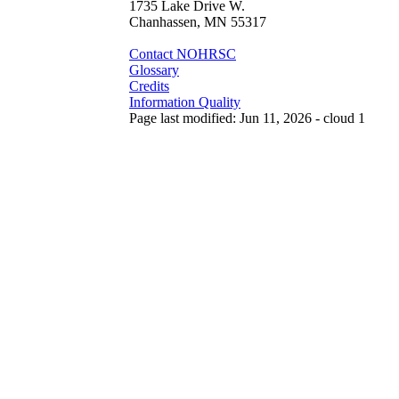
1735 Lake Drive W.
Chanhassen, MN 55317
Contact NOHRSC
Glossary
Credits
Information Quality
Page last modified: Jun 11, 2026 - cloud 1