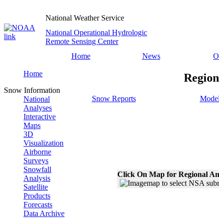
National Weather Service
National Operational Hydrologic
Remote Sensing Center
Home
News
O
Home
Region
Snow Information
Snow Reports
Model
National
Analyses
Interactive
Maps
3D
Visualization
Airborne
Surveys
Snowfall
Click On Map for Regional An
Analysis
Satellite
Products
Forecasts
Data Archive