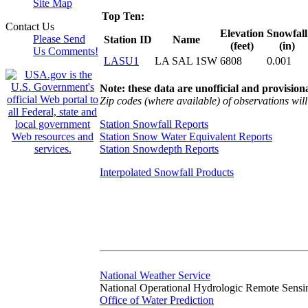
Site Map
Top Ten:
Contact Us
Elevation
Snowfall
Please Send
Station ID
Name
(feet)
(in)
Us Comments!
LASU1
LA SAL 1SW
6808
0.001
Note: these data are unofficial and provisiona
Zip codes (where available) of observations will 
Station Snowfall Reports
Station Snow Water Equivalent Reports
Station Snowdepth Reports
Interpolated Snowfall Products
National Weather Service
National Operational Hydrologic Remote Sensi
Office of Water Prediction