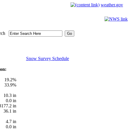
weather.gov
rch
Snow Survey Schedule
on:
19.2%
33.9%
10.3 in
0.0 in
3177.2 in
36.1 in
4.7 in
0.0 in