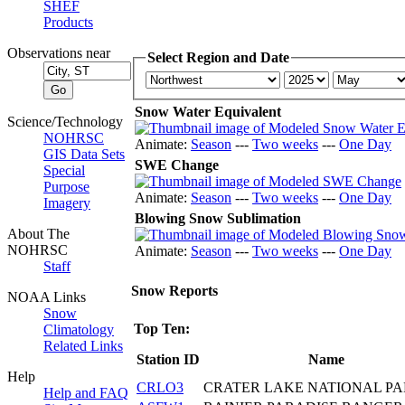
SHEF
Products
Observations near
Select Region and Date
Snow Water Equivalent
Science/Technology
NOHRSC
Animate:
Season
---
Two weeks
---
One Day
GIS Data Sets
SWE Change
Special
Purpose
Animate:
Season
---
Two weeks
---
One Day
Imagery
Blowing Snow Sublimation
About The
NOHRSC
Animate:
Season
---
Two weeks
---
One Day
Staff
Snow Reports
NOAA Links
Snow
Top Ten:
Climatology
Related Links
Station ID
Name
Help
CRLO3
CRATER LAKE NATIONAL P
Help and FAQ