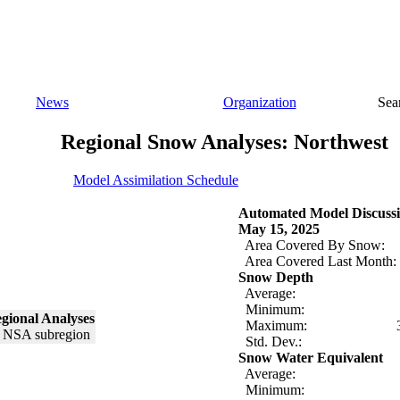
News
Organization
Sea
Regional Snow Analyses: Northwest
Model Assimilation Schedule
Automated Model Discussi
May 15, 2025
Area Covered By Snow:
Area Covered Last Month:
Snow Depth
Average:
Minimum:
gional Analyses
Maximum:
Std. Dev.:
Snow Water Equivalent
Average:
Minimum: