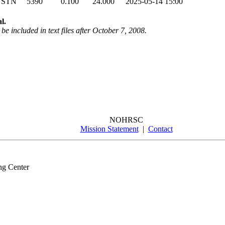
 STN
5390
0.100
24.000
2025-05-14 15:00
l.
be included in text files after October 7, 2008.
NOHRSC
Mission Statement
|
Contact
ng Center