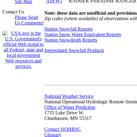
ASFW1
RAINIER PARADISE RANGER
Site Map
Contact Us
Note: these data are unofficial and provisiona
Please Send
Zip codes (where available) of observations will 
Us Comments!
Station Snowfall Reports
Station Snow Water Equivalent Reports
Station Snowdepth Reports
Interpolated Snowfall Products
National Weather Service
National Operational Hydrologic Remote Sensi
Office of Water Prediction
1735 Lake Drive W.
Chanhassen, MN 55317
Contact NOHRSC
Glossary