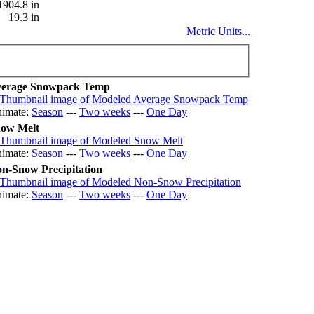
1904.8 in
19.3 in
Metric Units...
erage Snowpack Temp
imate:
Season
---
Two weeks
---
One Day
ow Melt
imate:
Season
---
Two weeks
---
One Day
n-Snow Precipitation
imate:
Season
---
Two weeks
---
One Day