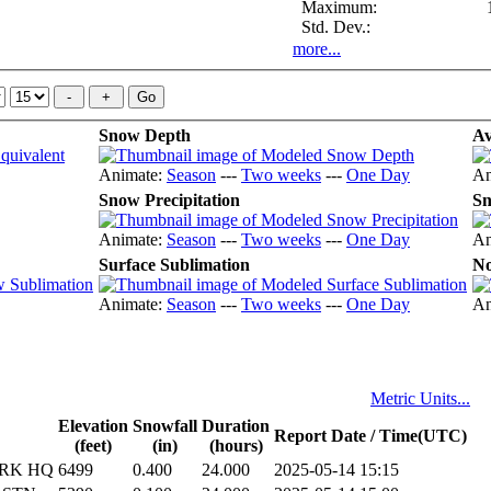
Maximum:
Std. Dev.:
more...
Snow Depth
Av
Animate:
Season
---
Two weeks
---
One Day
An
Snow Precipitation
Sn
Animate:
Season
---
Two weeks
---
One Day
An
Surface Sublimation
No
Animate:
Season
---
Two weeks
---
One Day
An
Metric Units...
Elevation
Snowfall
Duration
Report Date / Time(UTC)
(feet)
(in)
(hours)
ARK HQ
6499
0.400
24.000
2025-05-14 15:15