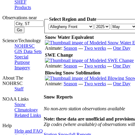
SHEF
Products
Observations near
Select Region and Date
Snow Water Equivalent
Science/Technology
NOHRSC
Animate:
Season
---
Two weeks
---
One Day
GIS Data Sets
SWE Change
Special
Purpose
Animate:
Season
---
Two weeks
---
One Day
Imagery
Blowing Snow Sublimation
About The
NOHRSC
Animate:
Season
---
Two weeks
---
One Day
Staff
Snow Reports
NOAA Links
Snow
No non-zero station observations available
Climatology
Related Links
Note: these data are unofficial and provisiona
Zip codes (where available) of observations will 
Help
Help and FAQ
Station Snowfall Reports