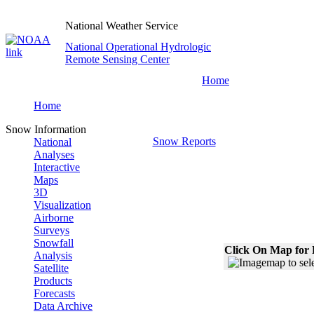
National Weather Service
National Operational Hydrologic
Remote Sensing Center
Home
Home
Snow Information
Snow Reports
National
Analyses
Interactive
Maps
3D
Visualization
Airborne
Surveys
Snowfall
Click On Map for 
Analysis
Satellite
Products
Forecasts
Data Archive