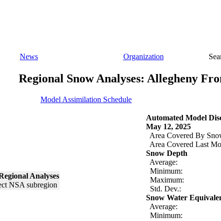
News
Organization
Sea
Regional Snow Analyses: Allegheny Fro
Model Assimilation Schedule
Automated Model Disc
May 12, 2025
Area Covered By Sno
Area Covered Last Mo
Snow Depth
Average:
Minimum:
Regional Analyses
Maximum:
Std. Dev.:
Snow Water Equivale
Average:
Minimum: