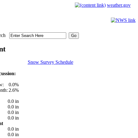
weather.gov
rch
nt
Snow Survey Schedule
ussion:
w:
0.0%
nth:
2.6%
0.0 in
0.0 in
0.0 in
0.0 in
nt
0.0 in
0.0 in