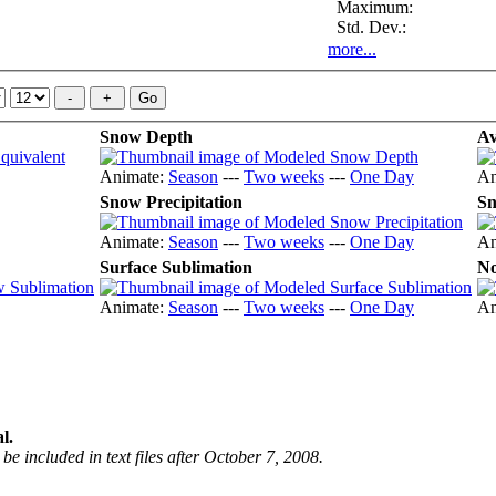
Maximum:
Std. Dev.:
more...
Snow Depth
Av
Animate:
Season
---
Two weeks
---
One Day
An
Snow Precipitation
Sn
Animate:
Season
---
Two weeks
---
One Day
An
Surface Sublimation
No
Animate:
Season
---
Two weeks
---
One Day
An
l.
be included in text files after October 7, 2008.