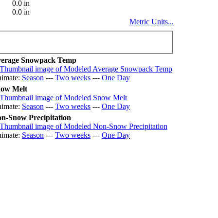
0.0 in
0.0 in
Metric Units...
erage Snowpack Temp
imate:
Season
---
Two weeks
---
One Day
ow Melt
imate:
Season
---
Two weeks
---
One Day
n-Snow Precipitation
imate:
Season
---
Two weeks
---
One Day