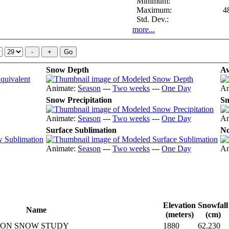
Minimum:
Maximum:
4
Std. Dev.:
more...
Snow Depth
Av
Animate:
Season
---
Two weeks
---
One Day
An
Snow Precipitation
Sn
Animate:
Season
---
Two weeks
---
One Day
An
Surface Sublimation
No
Animate:
Season
---
Two weeks
---
One Day
An
Elevation
Snowfall
Name
(meters)
(cm)
YON SNOW STUDY
1880
62.230