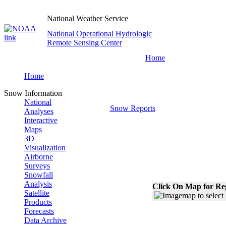
National Weather Service
National Operational Hydrologic
Remote Sensing Center
Home
Home
Snow Information
National
Snow Reports
Analyses
Interactive
Maps
3D
Visualization
Airborne
Surveys
Snowfall
Analysis
Click On Map for Reg
Satellite
Products
Forecasts
Data Archive