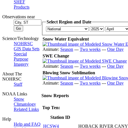
SHEF
Products
Observations near
Select Region and Date
Science/Technology
Snow Water Equivalent
NOHRSC
GIS Data Sets
Animate:
Season
---
Two weeks
---
One Day
Special
SWE Change
Purpose
Imagery
Animate:
Season
---
Two weeks
---
One Day
Blowing Snow Sublimation
About The
NOHRSC
Animate:
Season
---
Two weeks
---
One Day
Staff
NOAA Links
Snow Reports
Snow
Climatology
Top Ten:
Related Links
Station ID
Help
Help and FAQ
HCSW4
HOBACK RIVER CAN