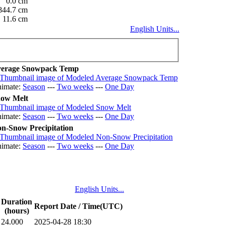
0.0 cm
844.7 cm
11.6 cm
English Units...
erage Snowpack Temp
imate:
Season
---
Two weeks
---
One Day
ow Melt
imate:
Season
---
Two weeks
---
One Day
n-Snow Precipitation
imate:
Season
---
Two weeks
---
One Day
English Units...
Duration
Report Date / Time(UTC)
(hours)
24.000
2025-04-28 18:30