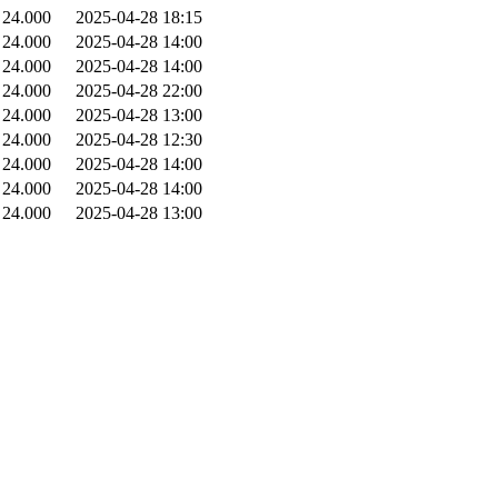
24.000
2025-04-28 18:15
24.000
2025-04-28 14:00
24.000
2025-04-28 14:00
24.000
2025-04-28 22:00
24.000
2025-04-28 13:00
24.000
2025-04-28 12:30
24.000
2025-04-28 14:00
24.000
2025-04-28 14:00
24.000
2025-04-28 13:00