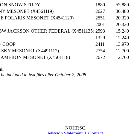
YON SNOW STUDY
1880
55.880
Y MESONET (X4561119)
2627
30.480
 POLARIS MESONET (X4541129)
2551
20.320
2001
20.320
SW JACKSON OTHER FEDERAL (X4511135)
2593
15.240
1329
15.240
- COOP
2411
13.970
 SKY MESONET (X4491112)
2754
12.700
CAMERON MESONET (X4501118)
2672
12.700
l.
be included in text files after October 7, 2008.
NOHRSC
Mission Statement
|
Contact