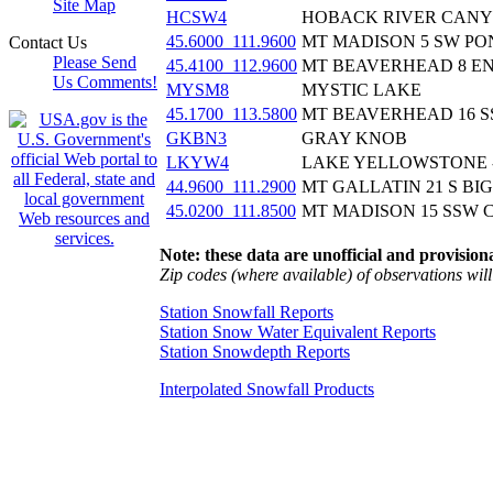
Site Map
HCSW4
HOBACK RIVER CAN
45.6000_111.9600
MT MADISON 5 SW PON
Contact Us
Please Send
45.4100_112.9600
MT BEAVERHEAD 8 ENE
Us Comments!
MYSM8
MYSTIC LAKE
45.1700_113.5800
MT BEAVERHEAD 16 S
GKBN3
GRAY KNOB
LKYW4
LAKE YELLOWSTONE 
44.9600_111.2900
MT GALLATIN 21 S BIG
45.0200_111.8500
MT MADISON 15 SSW 
Note: these data are unofficial and provisiona
Zip codes (where available) of observations will 
Station Snowfall Reports
Station Snow Water Equivalent Reports
Station Snowdepth Reports
Interpolated Snowfall Products