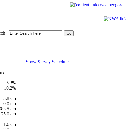
weather.gov
rch
Snow Survey Schedule
n:
5.3%
10.2%
3.8 cm
0.0 cm
083.5 cm
25.0 cm
1.6 cm