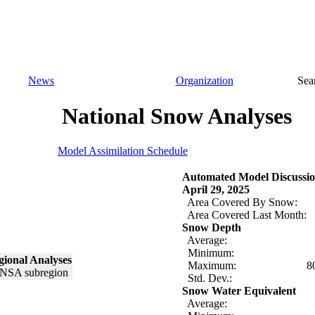
News
Organization
Sea
National Snow Analyses
Model Assimilation Schedule
Automated Model Discussio
April 29, 2025
Area Covered By Snow:
Area Covered Last Month:
Snow Depth
Average:
Minimum:
ional Analyses
Maximum:
8
Std. Dev.:
Snow Water Equivalent
Average: