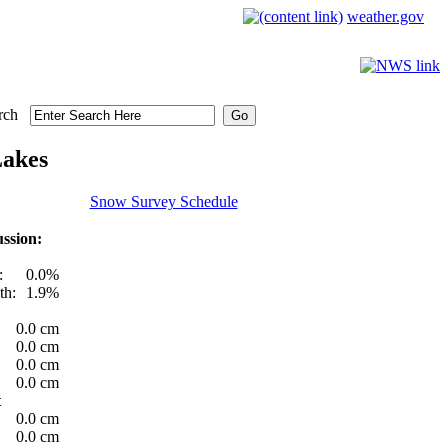
weather.gov
rch
Lakes
Snow Survey Schedule
ssion:
:
0.0%
th:
1.9%
0.0 cm
0.0 cm
0.0 cm
0.0 cm
t
0.0 cm
0.0 cm