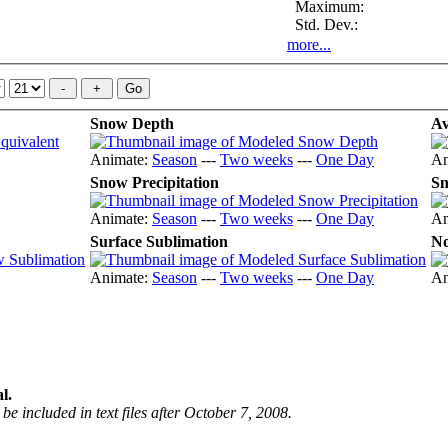
Maximum:
Std. Dev.:
more...
Snow Depth
Av
Animate:
Season
---
Two weeks
---
One Day
An
Snow Precipitation
Sn
Animate:
Season
---
Two weeks
---
One Day
An
Surface Sublimation
No
Animate:
Season
---
Two weeks
---
One Day
An
l.
be included in text files after October 7, 2008.