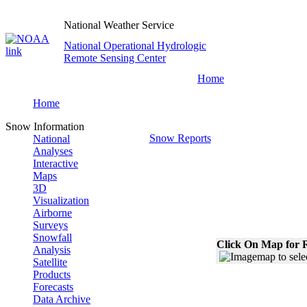
National Weather Service
National Operational Hydrologic
Remote Sensing Center
Home
Home
Snow Information
Snow Reports
National
Analyses
Interactive
Maps
3D
Visualization
Airborne
Surveys
Snowfall
Click On Map for R
Analysis
Satellite
Products
Forecasts
Data Archive