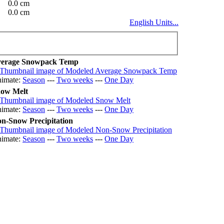
0.0 cm
0.0 cm
English Units...
erage Snowpack Temp
imate:
Season
---
Two weeks
---
One Day
ow Melt
imate:
Season
---
Two weeks
---
One Day
n-Snow Precipitation
imate:
Season
---
Two weeks
---
One Day