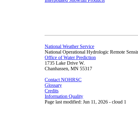
Interpolated Snowfall Products
National Weather Service
National Operational Hydrologic Remote Sensi
Office of Water Prediction
1735 Lake Drive W.
Chanhassen, MN 55317
Contact NOHRSC
Glossary
Credits
Information Quality
Page last modified: Jun 11, 2026 - cloud 1