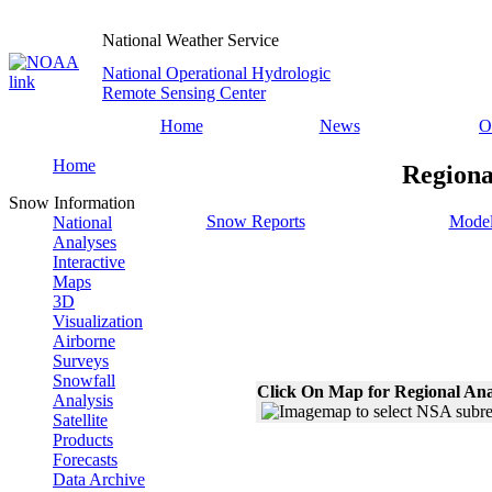
National Weather Service
National Operational Hydrologic
Remote Sensing Center
Home
News
O
Home
Regiona
Snow Information
Snow Reports
Model
National
Analyses
Interactive
Maps
3D
Visualization
Airborne
Surveys
Snowfall
Click On Map for Regional Ana
Analysis
Satellite
Products
Forecasts
Data Archive