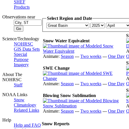
SHEF
Products
Observations near
Select Region and Date
S
Science/Technology
Snow Water Equivalent
NOHRSC
GIS Data Sets
A
Special
Animate:
Season
---
Two weeks
---
One Day
O
Purpose
S
Imagery
SWE Change
About The
A
NOHRSC
Animate:
Season
---
Two weeks
---
One Day
O
Staff
S
NOAA Links
Blowing Snow Sublimation
Snow
Climatology
A
Related Links
Animate:
Season
---
Two weeks
---
One Day
O
Help
Snow Reports
Help and FAQ