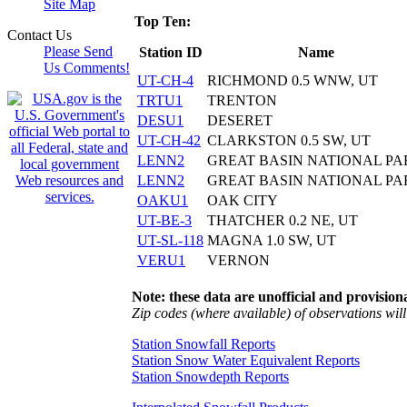
Site Map
Top Ten:
Contact Us
Please Send
Station ID
Name
Us Comments!
UT-CH-4
RICHMOND 0.5 WNW, UT
TRTU1
TRENTON
DESU1
DESERET
UT-CH-42
CLARKSTON 0.5 SW, UT
LENN2
GREAT BASIN NATIONAL PA
LENN2
GREAT BASIN NATIONAL PA
OAKU1
OAK CITY
UT-BE-3
THATCHER 0.2 NE, UT
UT-SL-118
MAGNA 1.0 SW, UT
VERU1
VERNON
Note: these data are unofficial and provisiona
Zip codes (where available) of observations will 
Station Snowfall Reports
Station Snow Water Equivalent Reports
Station Snowdepth Reports