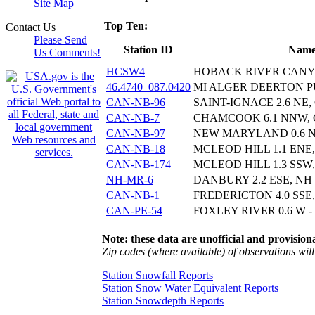
Site Map
Top Ten:
Contact Us
Please Send
Station ID
Nam
Us Comments!
HCSW4
HOBACK RIVER CAN
46.4740_087.0420
MI ALGER DEERTON PU
CAN-NB-96
SAINT-IGNACE 2.6 NE,
CAN-NB-7
CHAMCOOK 6.1 NNW,
CAN-NB-97
NEW MARYLAND 0.6 
CAN-NB-18
MCLEOD HILL 1.1 ENE
CAN-NB-174
MCLEOD HILL 1.3 SSW
NH-MR-6
DANBURY 2.2 ESE, NH
CAN-NB-1
FREDERICTON 4.0 SSE
CAN-PE-54
FOXLEY RIVER 0.6 W -
Note: these data are unofficial and provisiona
Zip codes (where available) of observations will 
Station Snowfall Reports
Station Snow Water Equivalent Reports
Station Snowdepth Reports