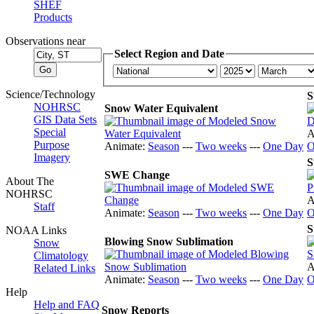
SHEF
Products
Observations near
Select Region and Date
Science/Technology
S
NOHRSC
Snow Water Equivalent
GIS Data Sets
Special
A
Purpose
Animate:
Season
---
Two weeks
---
One Day
O
Imagery
S
SWE Change
About The
NOHRSC
A
Staff
Animate:
Season
---
Two weeks
---
One Day
O
S
NOAA Links
Blowing Snow Sublimation
Snow
Climatology
A
Related Links
Animate:
Season
---
Two weeks
---
One Day
O
Help
Help and FAQ
Snow Reports