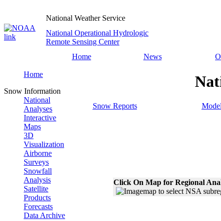
National Weather Service
National Operational Hydrologic
Remote Sensing Center
Home
News
O
Home
Nat
Snow Information
National
Snow Reports
Model
Analyses
Interactive
Maps
3D
Visualization
Airborne
Surveys
Snowfall
Analysis
Click On Map for Regional Ana
Satellite
Products
Forecasts
Data Archive