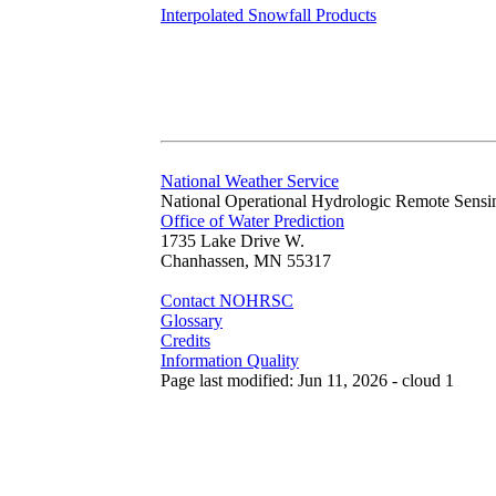
Interpolated Snowfall Products
National Weather Service
National Operational Hydrologic Remote Sensi
Office of Water Prediction
1735 Lake Drive W.
Chanhassen, MN 55317
Contact NOHRSC
Glossary
Credits
Information Quality
Page last modified: Jun 11, 2026 - cloud 1