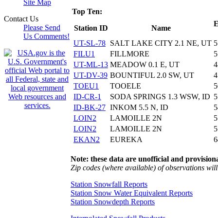
Site Map
Top Ten:
Contact Us
E
Please Send
Station ID
Name
Us Comments!
UT-SL-78
SALT LAKE CITY 2.1 NE, UT
5
FILU1
FILLMORE
5
UT-ML-13
MEADOW 0.1 E, UT
4
UT-DV-39
BOUNTIFUL 2.0 SW, UT
4
TOEU1
TOOELE
5
ID-CR-1
SODA SPRINGS 1.3 WSW, ID
5
ID-BK-27
INKOM 5.5 N, ID
5
LOIN2
LAMOILLE 2N
5
LOIN2
LAMOILLE 2N
5
EKAN2
EUREKA
6
Note: these data are unofficial and provisiona
Zip codes (where available) of observations will 
Station Snowfall Reports
Station Snow Water Equivalent Reports
Station Snowdepth Reports