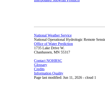
Interpolated Snowfall Products
National Weather Service
National Operational Hydrologic Remote Sensi
Office of Water Prediction
1735 Lake Drive W.
Chanhassen, MN 55317
Contact NOHRSC
Glossary
Credits
Information Quality
Page last modified: Jun 11, 2026 - cloud 1