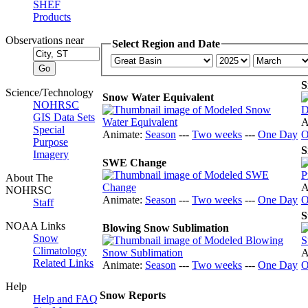
SHEF
Products
Observations near
Select Region and Date
S
Science/Technology
Snow Water Equivalent
NOHRSC
GIS Data Sets
A
Special
Animate:
Season
---
Two weeks
---
One Day
O
Purpose
S
Imagery
SWE Change
About The
A
NOHRSC
Animate:
Season
---
Two weeks
---
One Day
O
Staff
S
NOAA Links
Blowing Snow Sublimation
Snow
Climatology
A
Related Links
Animate:
Season
---
Two weeks
---
One Day
O
Help
Snow Reports
Help and FAQ