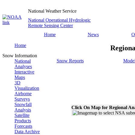
National Weather Service
National Operational Hydrologic
Remote Sensing Center
Home
News
O
Home
Regiona
Snow Information
Snow Reports
Model
National
Analyses
Interactive
Maps
3D
Visualization
Airborne
Surveys
Snowfall
Click On Map for Regional An
Analysis
Satellite
Products
Forecasts
Data Archive