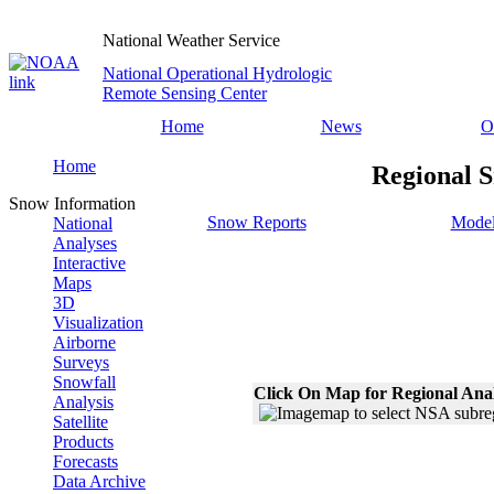
National Weather Service
National Operational Hydrologic
Remote Sensing Center
Home
News
O
Home
Regional S
Snow Information
Snow Reports
Model
National
Analyses
Interactive
Maps
3D
Visualization
Airborne
Surveys
Snowfall
Click On Map for Regional Ana
Analysis
Satellite
Products
Forecasts
Data Archive