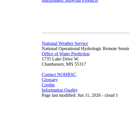
Interpolated Snowfall Products
National Weather Service
National Operational Hydrologic Remote Sensi
Office of Water Prediction
1735 Lake Drive W.
Chanhassen, MN 55317
Contact NOHRSC
Glossary
Credits
Information Quality
Page last modified: Jun 11, 2026 - cloud 1