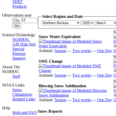
SHEF
Products
Observations near
Select Region and Date
S
Science/Technology
Snow Water Equivalent
NOHRSC
GIS Data Sets
A
Special
Animate:
Season
---
Two weeks
---
One Day
O
Purpose
S
Imagery
SWE Change
About The
A
NOHRSC
Animate:
Season
---
Two weeks
---
One Day
O
Staff
S
NOAA Links
Blowing Snow Sublimation
Snow
Climatology
A
Related Links
Animate:
Season
---
Two weeks
---
One Day
O
Help
Snow Reports
Help and FAQ