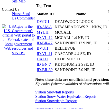
Site Map
Top Ten:
Contact Us
Please Send
Station ID
Name
Us Comments!
DWDI1
DEADWOOD LODGE
ID-AM-3
NEW MEADOWS 2.1 NNW, ID
MYLI1
MCCALL
ID-VL-12
MCCALL 1.4 NE, ID
ID-BR-27
SANDPOINT 13.9 NE, ID
BVUI1
BELLEVUE
ID-VL-11
CASCADE 4.4 SE, ID
DXEI1
DIXIE NORTH
ID-BN-7
KETCHUM 2.2 SSE, ID
ID-BR-39
SANDPOINT 7.0 NE, ID
Note: these data are unofficial and provisiona
Zip codes (where available) of observations will 
Station Snowfall Reports
Station Snow Water Equivalent Reports
Station Snowdepth Reports