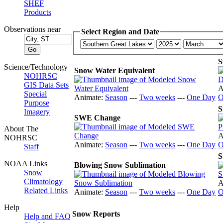
SHEF
Products
Observations near
Select Region and Date
S
Science/Technology
Snow Water Equivalent
NOHRSC
GIS Data Sets
A
Special
Animate:
Season
---
Two weeks
---
One Day
O
Purpose
S
Imagery
SWE Change
About The
A
NOHRSC
Animate:
Season
---
Two weeks
---
One Day
O
Staff
S
NOAA Links
Blowing Snow Sublimation
Snow
Climatology
A
Related Links
Animate:
Season
---
Two weeks
---
One Day
O
Help
Snow Reports
Help and FAQ