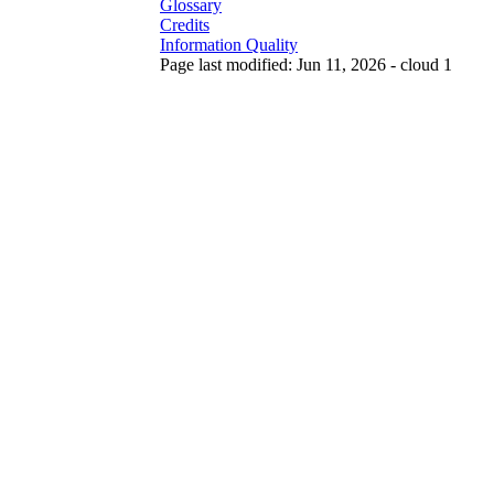
Glossary
Credits
Information Quality
Page last modified: Jun 11, 2026 - cloud 1