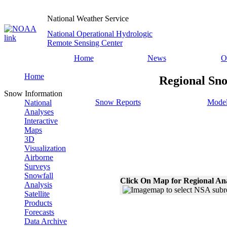
National Weather Service
National Operational Hydrologic
Remote Sensing Center
Home
News
O
Home
Regional Sno
Snow Information
Snow Reports
Model
National
Analyses
Interactive
Maps
3D
Visualization
Airborne
Surveys
Snowfall
Click On Map for Regional An
Analysis
Satellite
Products
Forecasts
Data Archive