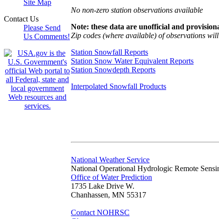
Site Map
No non-zero station observations available
Contact Us
Note: these data are unofficial and provisiona
Please Send
Zip codes (where available) of observations will 
Us Comments!
Station Snowfall Reports
Station Snow Water Equivalent Reports
Station Snowdepth Reports
Interpolated Snowfall Products
National Weather Service
National Operational Hydrologic Remote Sensi
Office of Water Prediction
1735 Lake Drive W.
Chanhassen, MN 55317
Contact NOHRSC