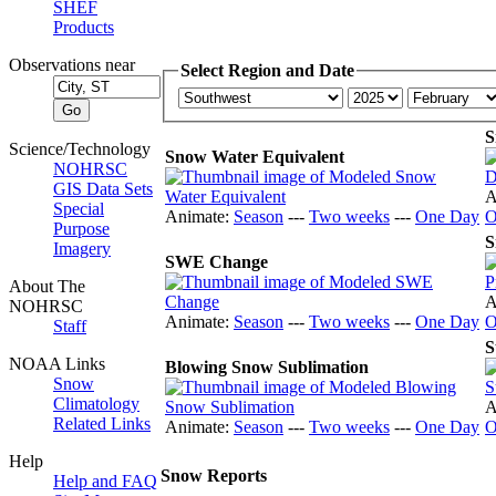
SHEF
Products
Observations near
Select Region and Date
S
Science/Technology
Snow Water Equivalent
NOHRSC
GIS Data Sets
A
Special
Animate:
Season
---
Two weeks
---
One Day
O
Purpose
S
Imagery
SWE Change
About The
A
NOHRSC
Animate:
Season
---
Two weeks
---
One Day
O
Staff
S
NOAA Links
Blowing Snow Sublimation
Snow
Climatology
A
Related Links
Animate:
Season
---
Two weeks
---
One Day
O
Help
Snow Reports
Help and FAQ