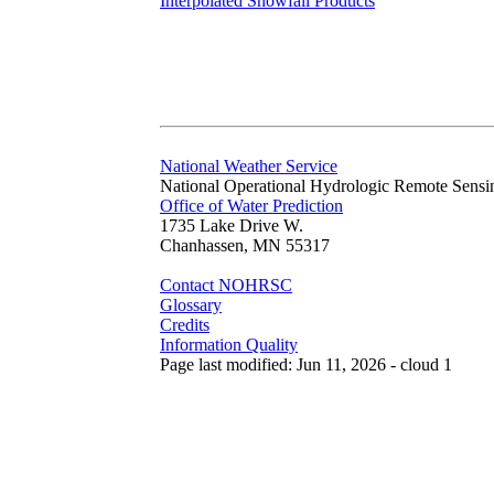
Interpolated Snowfall Products
National Weather Service
National Operational Hydrologic Remote Sensi
Office of Water Prediction
1735 Lake Drive W.
Chanhassen, MN 55317
Contact NOHRSC
Glossary
Credits
Information Quality
Page last modified: Jun 11, 2026 - cloud 1