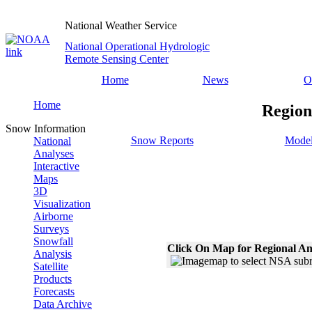
National Weather Service
National Operational Hydrologic
Remote Sensing Center
Home
News
O
Home
Region
Snow Information
Snow Reports
Model
National
Analyses
Interactive
Maps
3D
Visualization
Airborne
Surveys
Snowfall
Click On Map for Regional An
Analysis
Satellite
Products
Forecasts
Data Archive