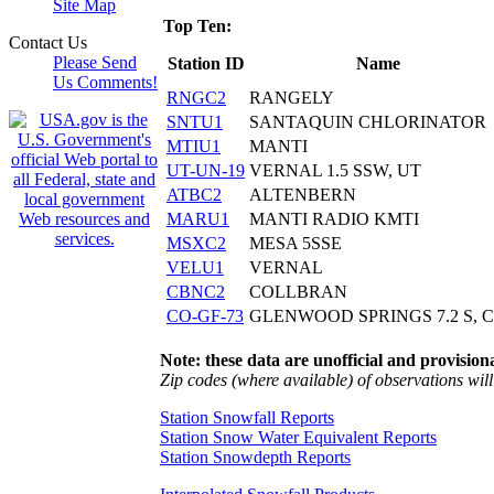
Site Map
Top Ten:
Contact Us
Please Send
Station ID
Name
Us Comments!
RNGC2
RANGELY
SNTU1
SANTAQUIN CHLORINATOR
MTIU1
MANTI
UT-UN-19
VERNAL 1.5 SSW, UT
ATBC2
ALTENBERN
MARU1
MANTI RADIO KMTI
MSXC2
MESA 5SSE
VELU1
VERNAL
CBNC2
COLLBRAN
CO-GF-73
GLENWOOD SPRINGS 7.2 S, 
Note: these data are unofficial and provisiona
Zip codes (where available) of observations will 
Station Snowfall Reports
Station Snow Water Equivalent Reports
Station Snowdepth Reports