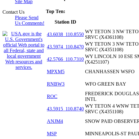
Site Map
Top Ten:
Contact Us
Please Send
Station ID
Us Comments!
WY TETON 3 NW TETO
43.6038_110.8550
SRVC (X4361108)
WY TETON 3 NW TETO
43.5974_110.8470
SRVC (X4351108)
WY LINCOLN 10 ESE 
42.5766_110.7310
(X4251107)
MPXM5
CHANHASSEN WSFO
RNBW3
WFO GREEN BAY
FREDERICK DOUGLAS
ROC
INTL
WY TETON 4 WNW TE
43.5915_110.8740
SRVC (X4351108)
ANJM4
SNOW PAID OBSERVER
MSP
MINNEAPOLIS-ST PAUL