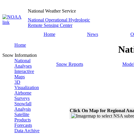
National Weather Service
National Operational Hydrologic
Remote Sensing Center
Home
News
O
Home
Nat
Snow Information
National
Snow Reports
Model
Analyses
Interactive
Maps
3D
Visualization
Airborne
Surveys
Snowfall
Analysis
Click On Map for Regional Ana
Satellite
Products
Forecasts
Data Archive