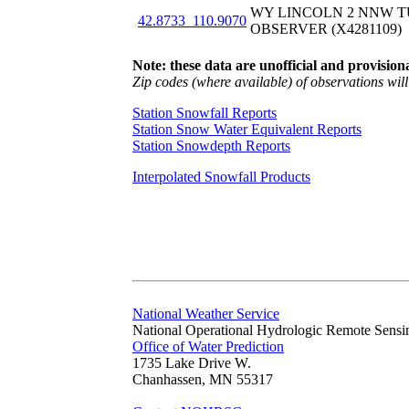
WY LINCOLN 2 NNW T
42.8733_110.9070
OBSERVER (X4281109)
Note: these data are unofficial and provisiona
Zip codes (where available) of observations will 
Station Snowfall Reports
Station Snow Water Equivalent Reports
Station Snowdepth Reports
Interpolated Snowfall Products
National Weather Service
National Operational Hydrologic Remote Sensi
Office of Water Prediction
1735 Lake Drive W.
Chanhassen, MN 55317