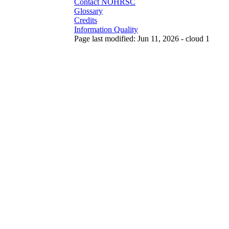
Contact NOHRSC
Glossary
Credits
Information Quality
Page last modified: Jun 11, 2026 - cloud 1