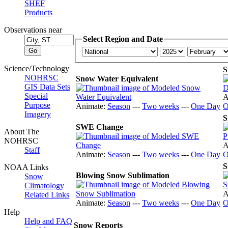
SHEF
Products
Observations near
Select Region and Date
Science/Technology
S
NOHRSC
Snow Water Equivalent
GIS Data Sets
Special
A
Purpose
Animate:
Season
---
Two weeks
---
One Day
O
Imagery
S
SWE Change
About The
NOHRSC
A
Staff
Animate:
Season
---
Two weeks
---
One Day
O
S
NOAA Links
Blowing Snow Sublimation
Snow
Climatology
A
Related Links
Animate:
Season
---
Two weeks
---
One Day
O
Help
Help and FAQ
Snow Reports