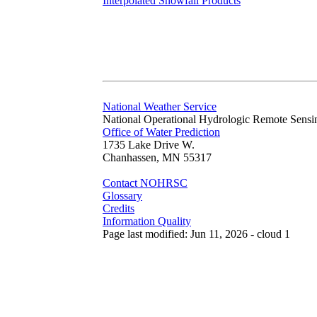
Interpolated Snowfall Products
National Weather Service
National Operational Hydrologic Remote Sensi
Office of Water Prediction
1735 Lake Drive W.
Chanhassen, MN 55317
Contact NOHRSC
Glossary
Credits
Information Quality
Page last modified: Jun 11, 2026 - cloud 1