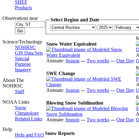
SHEF
Products
Observations near
Select Region and Date
S
Science/Technology
Snow Water Equivalent
NOHRSC
GIS Data Sets
A
Special
Animate:
Season
---
Two weeks
---
One Day
O
Purpose
S
Imagery
SWE Change
About The
A
NOHRSC
Animate:
Season
---
Two weeks
---
One Day
O
Staff
S
NOAA Links
Blowing Snow Sublimation
Snow
Climatology
A
Related Links
Animate:
Season
---
Two weeks
---
One Day
O
Help
Snow Reports
Help and FAQ