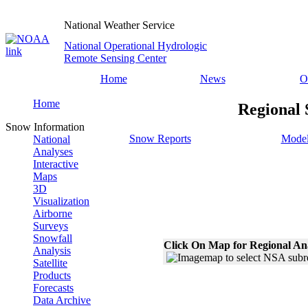
National Weather Service
National Operational Hydrologic
Remote Sensing Center
Home
News
O
Home
Regional 
Snow Information
Snow Reports
Model
National
Analyses
Interactive
Maps
3D
Visualization
Airborne
Surveys
Snowfall
Click On Map for Regional An
Analysis
Satellite
Products
Forecasts
Data Archive