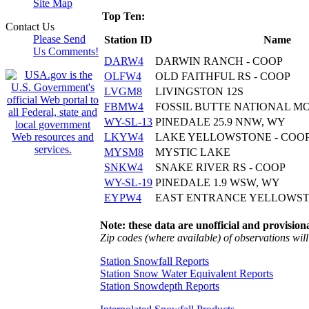
Site Map
Top Ten:
Contact Us
Please Send
Station ID
Name
Us Comments!
DARW4
DARWIN RANCH - COOP
OLFW4
OLD FAITHFUL RS - COOP
LVGM8
LIVINGSTON 12S
FBMW4
FOSSIL BUTTE NATIONAL M
WY-SL-13
PINEDALE 25.9 NNW, WY
LKYW4
LAKE YELLOWSTONE - COO
MYSM8
MYSTIC LAKE
SNKW4
SNAKE RIVER RS - COOP
WY-SL-19
PINEDALE 1.9 WSW, WY
EYPW4
EAST ENTRANCE YELLOWSTO
Note: these data are unofficial and provisiona
Zip codes (where available) of observations will 
Station Snowfall Reports
Station Snow Water Equivalent Reports
Station Snowdepth Reports