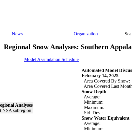
News
Organization
Sea
Regional Snow Analyses: Southern Appala
Model Assimilation Schedule
Automated Model Discus
February 14, 2025
Area Covered By Snow:
Area Covered Last Month
Snow Depth
Average:
Minimum:
egional Analyses
Maximum:
Std. Dev.:
Snow Water Equivalent
Average:
Minimum: