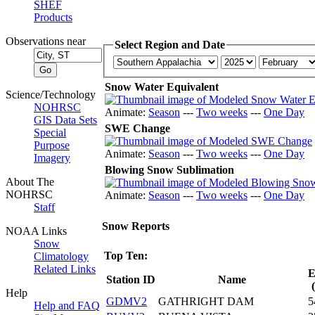
SHEF
Products
Observations near
Select Region and Date
Snow Water Equivalent
Science/Technology
NOHRSC
Animate:
Season
---
Two weeks
---
One Day
GIS Data Sets
SWE Change
Special
Purpose
Animate:
Season
---
Two weeks
---
One Day
Imagery
Blowing Snow Sublimation
About The
NOHRSC
Animate:
Season
---
Two weeks
---
One Day
Staff
Snow Reports
NOAA Links
Snow
Top Ten:
Climatology
Related Links
E
Station ID
Name
Help
GDMV2
GATHRIGHT DAM
5
Help and FAQ