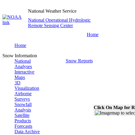
National Weather Service
National Operational Hydrologic
Remote Sensing Center
Home
Home
Snow Information
Snow Reports
National
Analyses
Interactive
Maps
3D
Visualization
Airborne
Surveys
Snowfall
Click On Map for R
Analysis
Satellite
Products
Forecasts
Data Archive