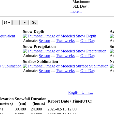
Maximum:
Std. Dev.:
more...
Snow Depth
Av
Animate:
Season
---
Two weeks
---
One Day
An
Snow Precipitation
Sn
Animate:
Season
---
Two weeks
---
One Day
An
Surface Sublimation
No
Animate:
Season
---
Two weeks
---
One Day
An
English Units...
levation
Snowfall
Duration
Report Date / Time(UTC)
(meters)
(cm)
(hours)
41
30.480
24.000
2025-02-13 12:00