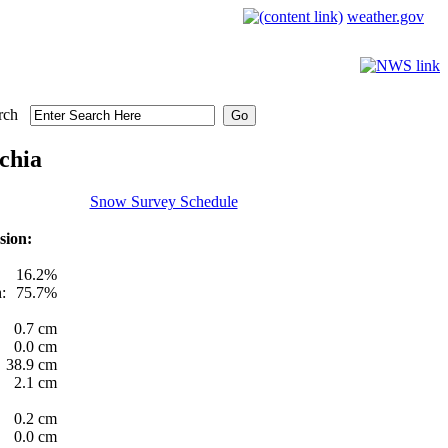
weather.gov
rch
chia
Snow Survey Schedule
sion:
16.2%
:
75.7%
0.7 cm
0.0 cm
38.9 cm
2.1 cm
0.2 cm
0.0 cm