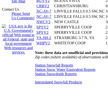
BUVV2
BUENA VISTA
2
Site Map
CRBV2
CHRISTIANSBURG
6
Contact Us
NC-AV-7
LINVILLE FALLS 0.5 SW, NC
1
Please Send
NC-AV-7
LINVILLE FALLS 0.5 SW, NC
1
Us Comments!
NWCV2
NEW CASTLE
3
SPYV2
SPERRYVILLE COOP
2
SPYV2
SPERRYVILLE COOP
2
VA-SH-2
STRASBURG 3.7 N, VA
2
WHPV2
WHITETOP COOP
1
Note: these data are unofficial and provisiona
Zip codes (where available) of observations will 
Station Snowfall Reports
Station Snow Water Equivalent Reports
Station Snowdepth Reports
Interpolated Snowfall Products