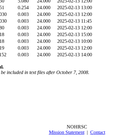
50
5.080
24.000
2025-02-13 12:00
51
0.254
24.000
2025-02-13 13:00
030
0.003
24.000
2025-02-13 12:00
030
0.003
24.000
2025-02-13 11:45
80
0.003
24.000
2025-02-13 12:00
18
0.003
24.000
2025-02-13 15:00
18
0.003
24.000
2025-02-13 10:00
19
0.003
24.000
2025-02-13 12:00
152
0.003
24.000
2025-02-13 14:00
l.
be included in text files after October 7, 2008.
NOHRSC
Mission Statement
|
Contact