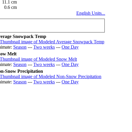
11.1 cm
0.6 cm
English Units...
erage Snowpack Temp
imate:
Season
---
Two weeks
---
One Day
ow Melt
imate:
Season
---
Two weeks
---
One Day
n-Snow Precipitation
imate:
Season
---
Two weeks
---
One Day