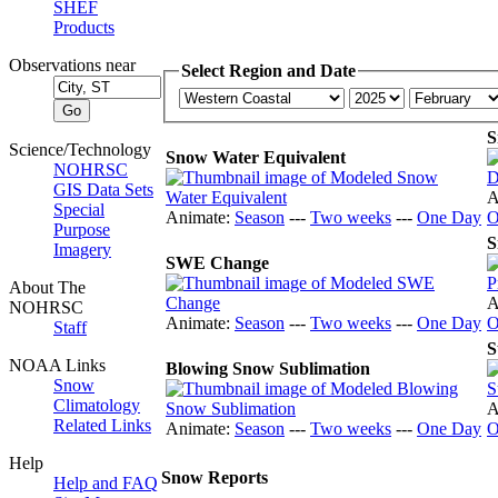
SHEF
Products
Observations near
Select Region and Date
S
Science/Technology
Snow Water Equivalent
NOHRSC
GIS Data Sets
A
Special
Animate:
Season
---
Two weeks
---
One Day
O
Purpose
S
Imagery
SWE Change
About The
A
NOHRSC
Animate:
Season
---
Two weeks
---
One Day
O
Staff
S
NOAA Links
Blowing Snow Sublimation
Snow
Climatology
A
Related Links
Animate:
Season
---
Two weeks
---
One Day
O
Help
Snow Reports
Help and FAQ