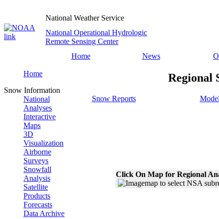
National Weather Service
National Operational Hydrologic
Remote Sensing Center
Home
News
O
Home
Regional 
Snow Information
Snow Reports
Model
National
Analyses
Interactive
Maps
3D
Visualization
Airborne
Surveys
Snowfall
Click On Map for Regional An
Analysis
Satellite
Products
Forecasts
Data Archive