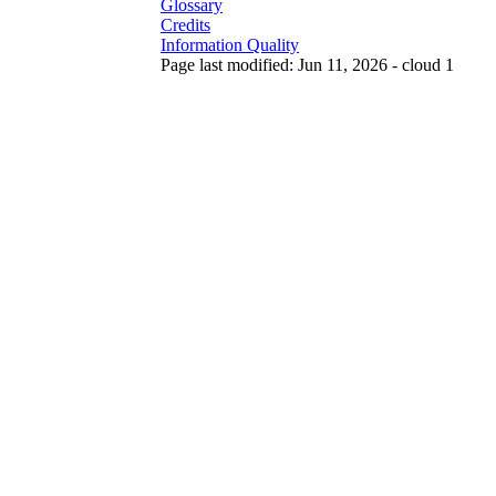
Glossary
Credits
Information Quality
Page last modified: Jun 11, 2026 - cloud 1