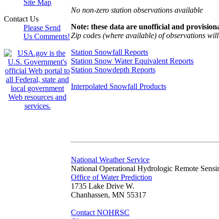
Site Map
No non-zero station observations available
Contact Us
Note: these data are unofficial and provisiona
Please Send
Zip codes (where available) of observations will 
Us Comments!
Station Snowfall Reports
Station Snow Water Equivalent Reports
Station Snowdepth Reports
Interpolated Snowfall Products
National Weather Service
National Operational Hydrologic Remote Sensi
Office of Water Prediction
1735 Lake Drive W.
Chanhassen, MN 55317
Contact NOHRSC