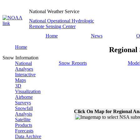
National Weather Service
National Operational Hydrologic
Remote Sensing Center
Home
News
O
Home
Regional 
Snow Information
Snow Reports
Model
National
Analyses
Interactive
Maps
3D
Visualization
Airborne
Surveys
Snowfall
Click On Map for Regional An
Analysis
Satellite
Products
Forecasts
Data Archive