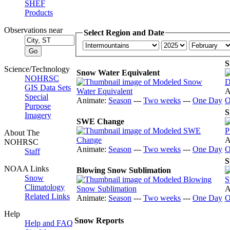
SHEF
Products
Observations near
Select Region and Date
S
Science/Technology
Snow Water Equivalent
NOHRSC
GIS Data Sets
A
Special
Animate:
Season
---
Two weeks
---
One Day
O
Purpose
S
Imagery
SWE Change
About The
A
NOHRSC
Animate:
Season
---
Two weeks
---
One Day
O
Staff
S
NOAA Links
Blowing Snow Sublimation
Snow
Climatology
A
Related Links
Animate:
Season
---
Two weeks
---
One Day
O
Help
Snow Reports
Help and FAQ