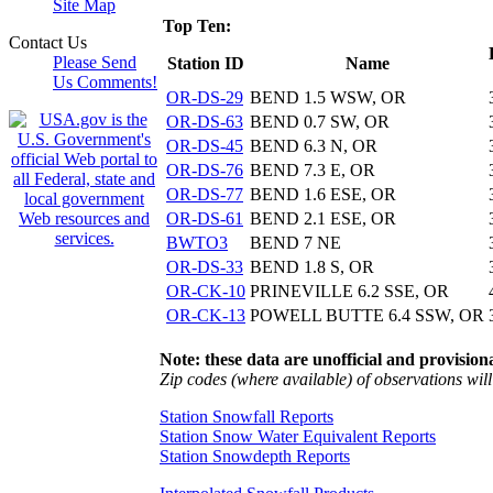
Site Map
Top Ten:
Contact Us
Please Send
Station ID
Name
Us Comments!
OR-DS-29
BEND 1.5 WSW, OR
OR-DS-63
BEND 0.7 SW, OR
OR-DS-45
BEND 6.3 N, OR
OR-DS-76
BEND 7.3 E, OR
OR-DS-77
BEND 1.6 ESE, OR
OR-DS-61
BEND 2.1 ESE, OR
BWTO3
BEND 7 NE
OR-DS-33
BEND 1.8 S, OR
OR-CK-10
PRINEVILLE 6.2 SSE, OR
OR-CK-13
POWELL BUTTE 6.4 SSW, OR
Note: these data are unofficial and provisiona
Zip codes (where available) of observations will 
Station Snowfall Reports
Station Snow Water Equivalent Reports
Station Snowdepth Reports