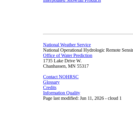
Interpolated Snowfall Products
National Weather Service
National Operational Hydrologic Remote Sensi
Office of Water Prediction
1735 Lake Drive W.
Chanhassen, MN 55317
Contact NOHRSC
Glossary
Credits
Information Quality
Page last modified: Jun 11, 2026 - cloud 1