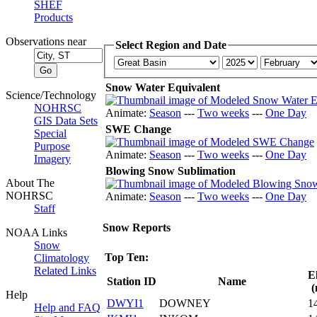
SHEF
Products
Observations near
Select Region and Date
Snow Water Equivalent
Science/Technology
NOHRSC
Animate:
Season
---
Two weeks
---
One Day
GIS Data Sets
SWE Change
Special
Purpose
Animate:
Season
---
Two weeks
---
One Day
Imagery
Blowing Snow Sublimation
About The
NOHRSC
Animate:
Season
---
Two weeks
---
One Day
Staff
Snow Reports
NOAA Links
Snow
Top Ten:
Climatology
Related Links
E
Station ID
Name
(
Help
DWYI1
DOWNEY
1
Help and FAQ