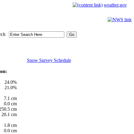
weather.gov
rch
Snow Survey Schedule
ion:
24.0%
21.0%
7.1 cm
0.0 cm
250.5 cm
20.1 cm
1.8 cm
0.0 cm