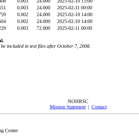
408
0.003
24.000
2025-02-10 15:00
551
0.003
24.000
2025-02-11 00:00
759
0.002
24.000
2025-02-10 14:00
504
0.002
24.000
2025-02-10 14:00
229
0.003
72.000
2025-02-11 00:00
l.
be included in text files after October 7, 2008.
NOHRSC
Mission Statement
|
Contact
ng Center