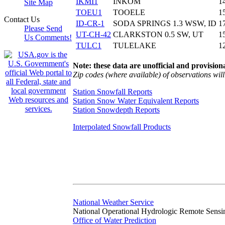
IKMI1
INKOM
1
Site Map
TOEU1
TOOELE
1
Contact Us
ID-CR-1
SODA SPRINGS 1.3 WSW, ID
1
Please Send
UT-CH-42
CLARKSTON 0.5 SW, UT
1
Us Comments!
TULC1
TULELAKE
1
Note: these data are unofficial and provisiona
Zip codes (where available) of observations will 
Station Snowfall Reports
Station Snow Water Equivalent Reports
Station Snowdepth Reports
Interpolated Snowfall Products
National Weather Service
National Operational Hydrologic Remote Sensi
Office of Water Prediction