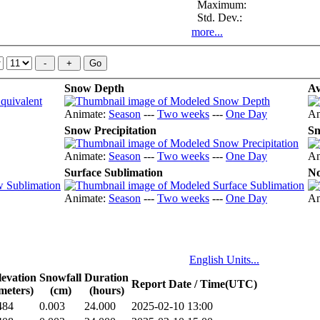
Maximum:
Std. Dev.:
more...
Snow Depth
Av
Animate:
Season
---
Two weeks
---
One Day
An
Snow Precipitation
Sn
Animate:
Season
---
Two weeks
---
One Day
An
Surface Sublimation
No
Animate:
Season
---
Two weeks
---
One Day
An
English Units...
levation
Snowfall
Duration
Report Date / Time(UTC)
meters)
(cm)
(hours)
484
0.003
24.000
2025-02-10 13:00