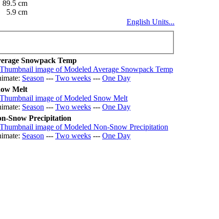
89.5 cm
5.9 cm
English Units...
erage Snowpack Temp
imate:
Season
---
Two weeks
---
One Day
ow Melt
imate:
Season
---
Two weeks
---
One Day
n-Snow Precipitation
imate:
Season
---
Two weeks
---
One Day