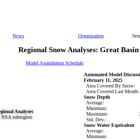
News
Organization
Sea
Regional Snow Analyses: Great Basin
Model Assimilation Schedule
Automated Model Discuss
February 11, 2025
Area Covered By Snow:
Area Covered Last Month:
Snow Depth
Average:
Minimum:
gional Analyses
Maximum:
Std. Dev.:
Snow Water Equivalent
Average:
Minimum: