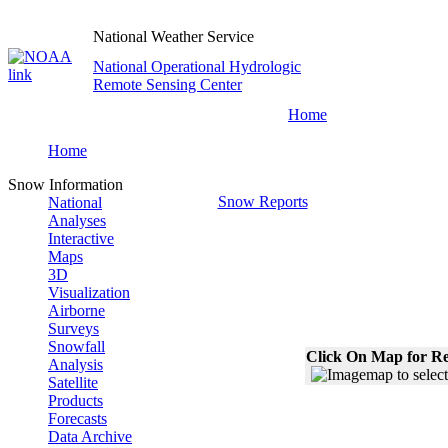
National Weather Service
National Operational Hydrologic
Remote Sensing Center
Home
Home
Snow Information
Snow Reports
National
Analyses
Interactive
Maps
3D
Visualization
Airborne
Surveys
Snowfall
Click On Map for Re
Analysis
Satellite
Products
Forecasts
Data Archive