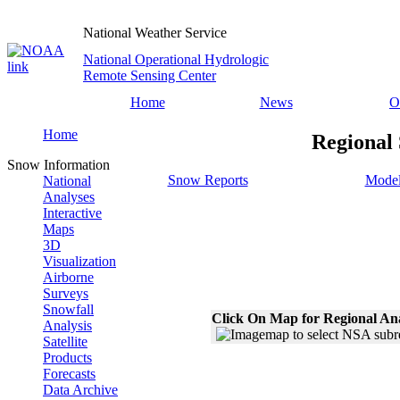
National Weather Service
National Operational Hydrologic
Remote Sensing Center
Home
News
O
Home
Regional
Snow Information
Snow Reports
Model
National
Analyses
Interactive
Maps
3D
Visualization
Airborne
Surveys
Snowfall
Click On Map for Regional An
Analysis
Satellite
Products
Forecasts
Data Archive