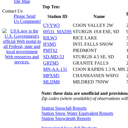
Site Map
Top Ten:
Contact Us
Please Send
Station ID
Name
Us Comments!
CVYW3
COON VALLEY 2W
69531_MADIS
STURGIS 19.8 ESE, SD
RILW3
RICE LAKE
IFSM5
INTL FALLS SNOW
PMTS2
PIEDMONT
SD-MD-53
STURGIS 4.5 SE, SD
GRTM5
GRANITE FALLS
MN-AA-131
COON RAPIDS 1.3 N, MN
MPXM5
CHANHASSEN WSFO
MLDM8
MILDRED 7NNW
Note: these data are unofficial and provisiona
Zip codes (where available) of observations will 
Station Snowfall Reports
Station Snow Water Equivalent Reports
Station Snowdepth Reports