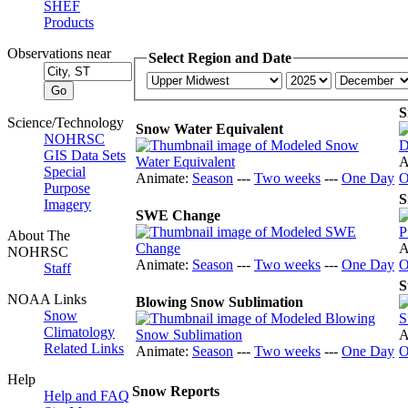
SHEF
Products
Observations near
Select Region and Date
S
Science/Technology
Snow Water Equivalent
NOHRSC
GIS Data Sets
A
Special
Animate:
Season
---
Two weeks
---
One Day
O
Purpose
S
Imagery
SWE Change
About The
A
NOHRSC
Animate:
Season
---
Two weeks
---
One Day
O
Staff
S
NOAA Links
Blowing Snow Sublimation
Snow
Climatology
A
Related Links
Animate:
Season
---
Two weeks
---
One Day
O
Help
Snow Reports
Help and FAQ