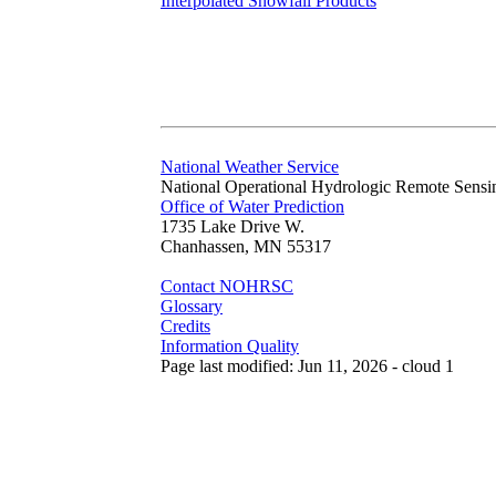
Interpolated Snowfall Products
National Weather Service
National Operational Hydrologic Remote Sensi
Office of Water Prediction
1735 Lake Drive W.
Chanhassen, MN 55317
Contact NOHRSC
Glossary
Credits
Information Quality
Page last modified: Jun 11, 2026 - cloud 1