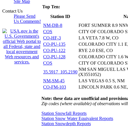
Site Map
Top Ten:
Contact Us
Please Send
Station ID
N
Us Comments!
NM-DB-8
FORT SUMNER 8.9 NN
COS
CITY OF COLORADO S
CO-HF-3
LA VETA 7.8 W, CO
CO-PU-135
COLORADO CITY 1.1 E
CO-PU-122
RYE 2.0 ESE, CO
CO-PU-128
COLORADO CITY 1.6 W
COS
CITY OF COLORADO S
NM SAN MIGUEL LAS
35.5917_105.2190
(X3551052)
NM-SM-45
LAS VEGAS 0.5 S, NM
CO-FM-103
LINCOLN PARK 0.6 NE
Note: these data are unofficial and provisiona
Zip codes (where available) of observations will 
Station Snowfall Reports
Station Snow Water Equivalent Reports
Station Snowdepth Reports