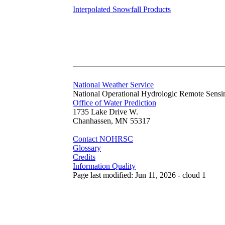
Interpolated Snowfall Products
National Weather Service
National Operational Hydrologic Remote Sensi
Office of Water Prediction
1735 Lake Drive W.
Chanhassen, MN 55317
Contact NOHRSC
Glossary
Credits
Information Quality
Page last modified: Jun 11, 2026 - cloud 1