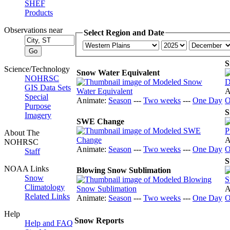
SHEF
Products
Observations near
Select Region and Date
S
Science/Technology
Snow Water Equivalent
NOHRSC
GIS Data Sets
A
Special
Animate:
Season
---
Two weeks
---
One Day
O
Purpose
S
Imagery
SWE Change
About The
A
NOHRSC
Animate:
Season
---
Two weeks
---
One Day
O
Staff
S
NOAA Links
Blowing Snow Sublimation
Snow
Climatology
A
Related Links
Animate:
Season
---
Two weeks
---
One Day
O
Help
Snow Reports
Help and FAQ