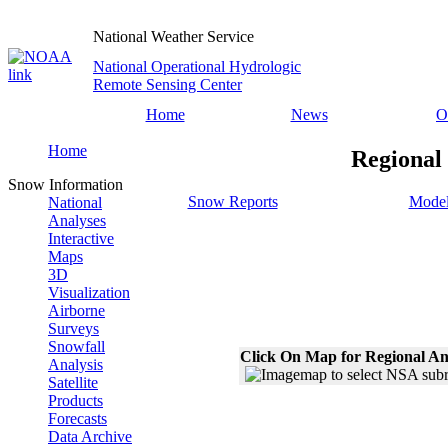
National Weather Service
National Operational Hydrologic
Remote Sensing Center
Home
News
O
Home
Regional
Snow Information
Snow Reports
Model
National
Analyses
Interactive
Maps
3D
Visualization
Airborne
Surveys
Snowfall
Click On Map for Regional An
Analysis
Satellite
Products
Forecasts
Data Archive