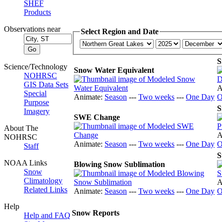
SHEF
Products
Observations near
Select Region and Date
S
Science/Technology
Snow Water Equivalent
NOHRSC
GIS Data Sets
A
Special
Animate:
Season
---
Two weeks
---
One Day
O
Purpose
S
Imagery
SWE Change
About The
A
NOHRSC
Animate:
Season
---
Two weeks
---
One Day
O
Staff
S
NOAA Links
Blowing Snow Sublimation
Snow
Climatology
A
Related Links
Animate:
Season
---
Two weeks
---
One Day
O
Help
Snow Reports
Help and FAQ