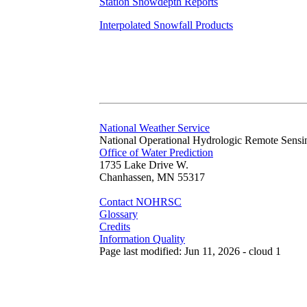
Station Snowdepth Reports
Interpolated Snowfall Products
National Weather Service
National Operational Hydrologic Remote Sensi
Office of Water Prediction
1735 Lake Drive W.
Chanhassen, MN 55317
Contact NOHRSC
Glossary
Credits
Information Quality
Page last modified: Jun 11, 2026 - cloud 1