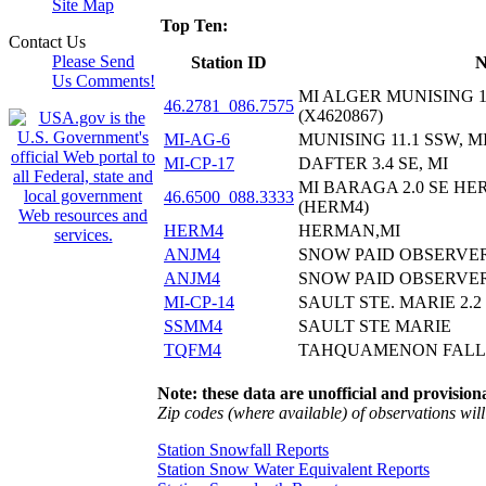
Site Map
Top Ten:
Contact Us
Please Send
Station ID
N
Us Comments!
MI ALGER MUNISING 
46.2781_086.7575
(X4620867)
MI-AG-6
MUNISING 11.1 SSW, M
MI-CP-17
DAFTER 3.4 SE, MI
MI BARAGA 2.0 SE H
46.6500_088.3333
(HERM4)
HERM4
HERMAN,MI
ANJM4
SNOW PAID OBSERVE
ANJM4
SNOW PAID OBSERVE
MI-CP-14
SAULT STE. MARIE 2.2 
SSMM4
SAULT STE MARIE
TQFM4
TAHQUAMENON FALLS
Note: these data are unofficial and provisiona
Zip codes (where available) of observations will 
Station Snowfall Reports
Station Snow Water Equivalent Reports