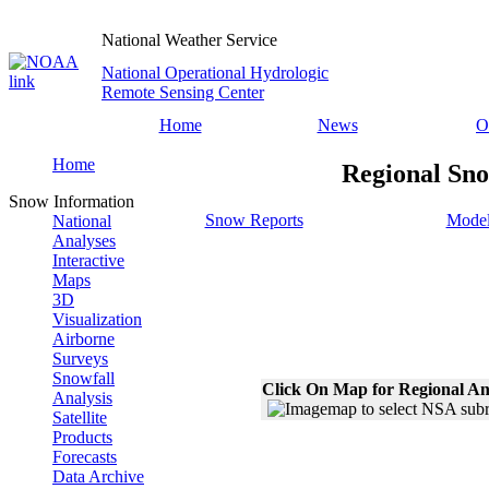
National Weather Service
National Operational Hydrologic
Remote Sensing Center
Home
News
O
Home
Regional Sno
Snow Information
Snow Reports
Model
National
Analyses
Interactive
Maps
3D
Visualization
Airborne
Surveys
Snowfall
Click On Map for Regional An
Analysis
Satellite
Products
Forecasts
Data Archive