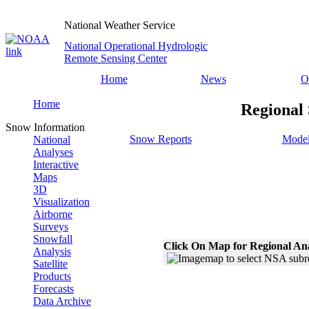
National Weather Service
National Operational Hydrologic
Remote Sensing Center
Home
News
O
Home
Regional
Snow Information
Snow Reports
Model
National
Analyses
Interactive
Maps
3D
Visualization
Airborne
Surveys
Snowfall
Click On Map for Regional An
Analysis
Satellite
Products
Forecasts
Data Archive