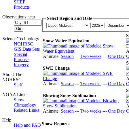
SHEF
Products
Observations near
Select Region and Date
S
Science/Technology
Snow Water Equivalent
NOHRSC
GIS Data Sets
A
Special
Animate:
Season
---
Two weeks
---
One Day
O
Purpose
S
Imagery
SWE Change
About The
A
NOHRSC
Animate:
Season
---
Two weeks
---
One Day
O
Staff
S
NOAA Links
Blowing Snow Sublimation
Snow
Climatology
A
Related Links
Animate:
Season
---
Two weeks
---
One Day
O
Help
Snow Reports
Help and FAQ