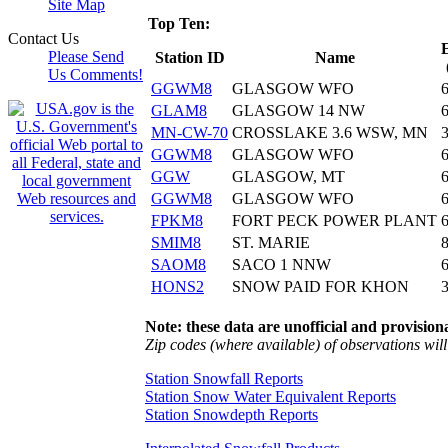
Site Map
Top Ten:
Contact Us
Please Send
Station ID
Name
Us Comments!
GGWM8
GLASGOW WFO
GLAM8
GLASGOW 14 NW
MN-CW-70
CROSSLAKE 3.6 WSW, MN
GGWM8
GLASGOW WFO
GGW
GLASGOW, MT
GGWM8
GLASGOW WFO
FPKM8
FORT PECK POWER PLANT
SMIM8
ST. MARIE
SAOM8
SACO 1 NNW
HONS2
SNOW PAID FOR KHON
Note: these data are unofficial and provisiona
Zip codes (where available) of observations will 
Station Snowfall Reports
Station Snow Water Equivalent Reports
Station Snowdepth Reports