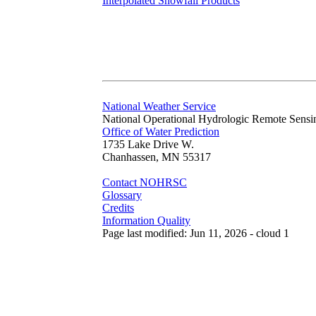
Interpolated Snowfall Products
National Weather Service
National Operational Hydrologic Remote Sensi
Office of Water Prediction
1735 Lake Drive W.
Chanhassen, MN 55317
Contact NOHRSC
Glossary
Credits
Information Quality
Page last modified: Jun 11, 2026 - cloud 1