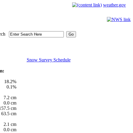
weather.gov
rch
Snow Survey Schedule
n:
18.2%
0.1%
7.2 cm
0.0 cm
157.5 cm
63.5 cm
2.1 cm
0.0 cm