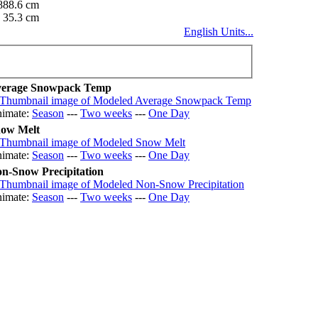
888.6 cm
35.3 cm
English Units...
erage Snowpack Temp
imate:
Season
---
Two weeks
---
One Day
ow Melt
imate:
Season
---
Two weeks
---
One Day
n-Snow Precipitation
imate:
Season
---
Two weeks
---
One Day