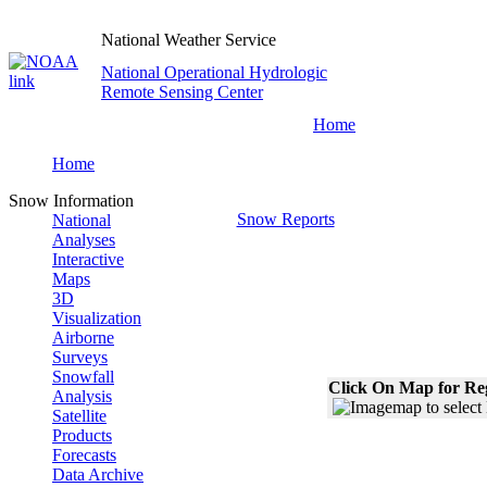
National Weather Service
National Operational Hydrologic
Remote Sensing Center
Home
Home
Snow Information
Snow Reports
National
Analyses
Interactive
Maps
3D
Visualization
Airborne
Surveys
Snowfall
Click On Map for Reg
Analysis
Satellite
Products
Forecasts
Data Archive