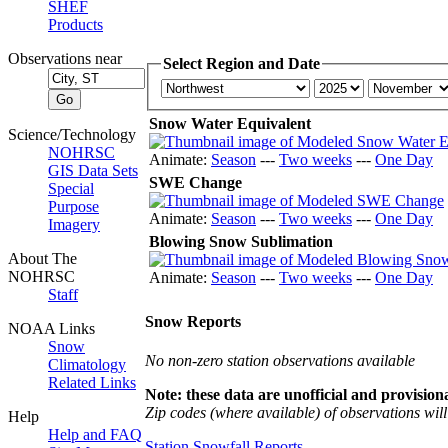
SHEF
Products
Observations near
Select Region and Date
Snow Water Equivalent
Science/Technology
NOHRSC
Animate:
Season
---
Two weeks
---
One Day
GIS Data Sets
SWE Change
Special
Purpose
Animate:
Season
---
Two weeks
---
One Day
Imagery
Blowing Snow Sublimation
About The
NOHRSC
Animate:
Season
---
Two weeks
---
One Day
Staff
Snow Reports
NOAA Links
Snow
No non-zero station observations available
Climatology
Related Links
Note: these data are unofficial and provisiona
Zip codes (where available) of observations will 
Help
Help and FAQ
Station Snowfall Reports