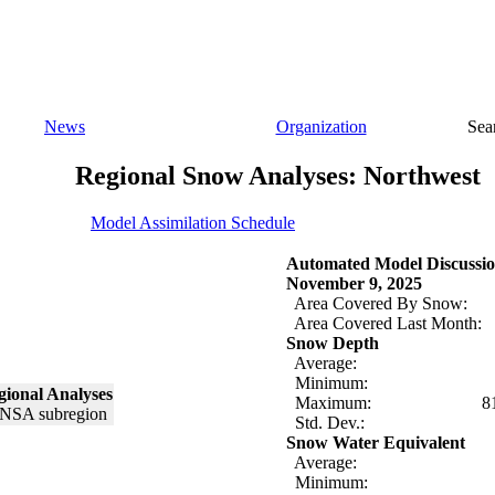
News
Organization
Sea
Regional Snow Analyses: Northwest
Model Assimilation Schedule
Automated Model Discussio
November 9, 2025
Area Covered By Snow:
Area Covered Last Month:
Snow Depth
Average:
Minimum:
ional Analyses
Maximum:
8
Std. Dev.:
Snow Water Equivalent
Average:
Minimum: