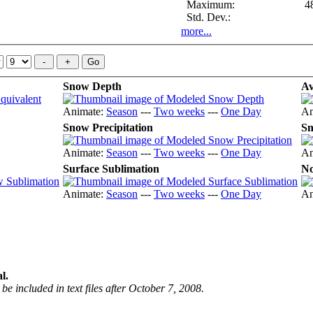
Maximum:
4
Std. Dev.:
more...
Snow Depth
Av
Animate:
Season
---
Two weeks
---
One Day
An
Snow Precipitation
Sn
Animate:
Season
---
Two weeks
---
One Day
An
Surface Sublimation
No
Animate:
Season
---
Two weeks
---
One Day
An
l.
be included in text files after October 7, 2008.