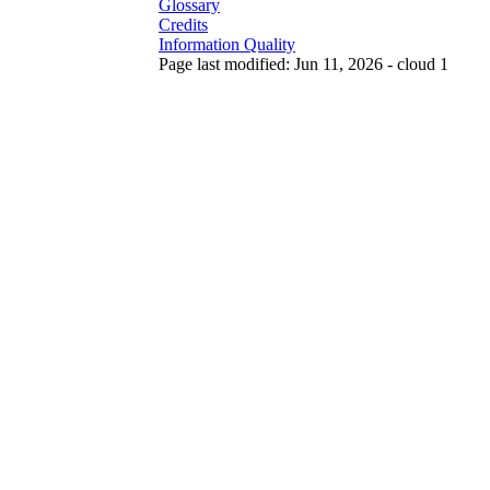
Glossary
Credits
Information Quality
Page last modified: Jun 11, 2026 - cloud 1