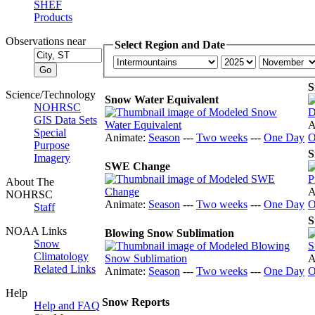
SHEF
Products
Observations near
Select Region and Date
S
Science/Technology
Snow Water Equivalent
NOHRSC
GIS Data Sets
A
Special
Animate:
Season
---
Two weeks
---
One Day
O
Purpose
S
Imagery
SWE Change
About The
A
NOHRSC
Animate:
Season
---
Two weeks
---
One Day
O
Staff
S
NOAA Links
Blowing Snow Sublimation
Snow
Climatology
A
Related Links
Animate:
Season
---
Two weeks
---
One Day
O
Help
Snow Reports
Help and FAQ