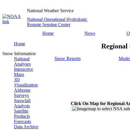
National Weather Service
National Operational Hydrologic
Remote Sensing Center
Home
News
O
Home
Regional 
Snow Information
Snow Reports
Model
National
Analyses
Interactive
Maps
3D
Visualization
Airborne
Surveys
Snowfall
Click On Map for Regional A
Analysis
Satellite
Products
Forecasts
Data Archive