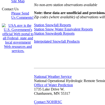
Site Map
No non-zero station observations available
Contact Us
Note: these data are unofficial and provisiona
Please Send
Zip codes (where available) of observations will 
Us Comments!
Station Snowfall Reports
Station Snow Water Equivalent Reports
Station Snowdepth Reports
Interpolated Snowfall Products
National Weather Service
National Operational Hydrologic Remote Sensi
Office of Water Prediction
1735 Lake Drive W.
Chanhassen, MN 55317
Contact NOHRSC