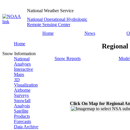
National Weather Service
National Operational Hydrologic
Remote Sensing Center
Home
News
O
Home
Regional
Snow Information
Snow Reports
Model
National
Analyses
Interactive
Maps
3D
Visualization
Airborne
Surveys
Snowfall
Click On Map for Regional An
Analysis
Satellite
Products
Forecasts
Data Archive