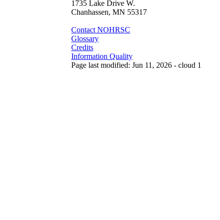
1735 Lake Drive W.
Chanhassen, MN 55317
Contact NOHRSC
Glossary
Credits
Information Quality
Page last modified: Jun 11, 2026 - cloud 1