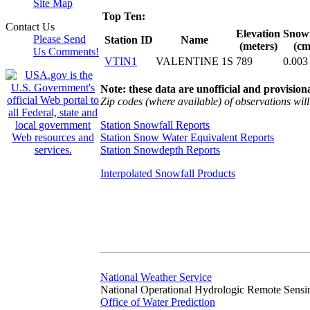
Site Map
Top Ten:
Contact Us
Elevation
Snowf
Please Send
Station ID
Name
(meters)
(cm
Us Comments!
VTIN1
VALENTINE 1S
789
0.003
Note: these data are unofficial and provisiona
Zip codes (where available) of observations will 
Station Snowfall Reports
Station Snow Water Equivalent Reports
Station Snowdepth Reports
Interpolated Snowfall Products
National Weather Service
National Operational Hydrologic Remote Sensi
Office of Water Prediction