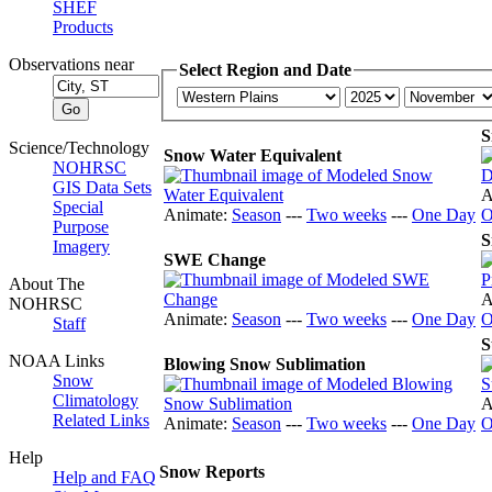
SHEF
Products
Observations near
Select Region and Date
S
Science/Technology
Snow Water Equivalent
NOHRSC
GIS Data Sets
A
Special
Animate:
Season
---
Two weeks
---
One Day
O
Purpose
S
Imagery
SWE Change
About The
A
NOHRSC
Animate:
Season
---
Two weeks
---
One Day
O
Staff
S
NOAA Links
Blowing Snow Sublimation
Snow
Climatology
A
Related Links
Animate:
Season
---
Two weeks
---
One Day
O
Help
Snow Reports
Help and FAQ