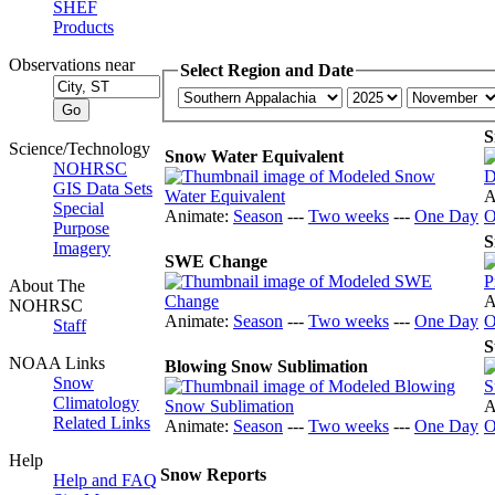
SHEF
Products
Observations near
Select Region and Date
S
Science/Technology
Snow Water Equivalent
NOHRSC
GIS Data Sets
A
Special
Animate:
Season
---
Two weeks
---
One Day
O
Purpose
S
Imagery
SWE Change
About The
A
NOHRSC
Animate:
Season
---
Two weeks
---
One Day
O
Staff
S
NOAA Links
Blowing Snow Sublimation
Snow
Climatology
A
Related Links
Animate:
Season
---
Two weeks
---
One Day
O
Help
Snow Reports
Help and FAQ