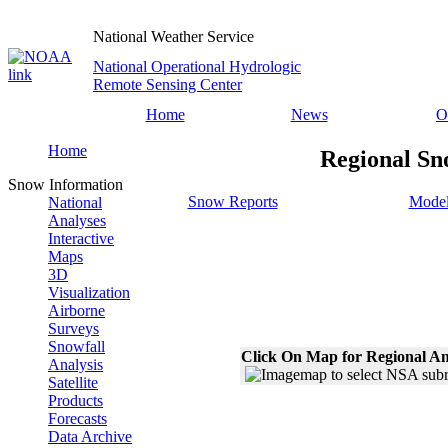
National Weather Service
National Operational Hydrologic
Remote Sensing Center
Home
News
O
Home
Regional Sn
Snow Information
Snow Reports
Model
National
Analyses
Interactive
Maps
3D
Visualization
Airborne
Surveys
Snowfall
Click On Map for Regional An
Analysis
Satellite
Products
Forecasts
Data Archive