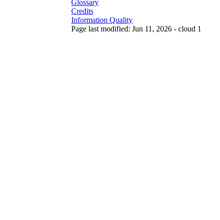
Glossary
Credits
Information Quality
Page last modified: Jun 11, 2026 - cloud 1