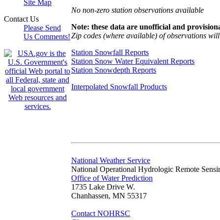
Site Map
No non-zero station observations available
Contact Us
Note: these data are unofficial and provisiona
Please Send
Zip codes (where available) of observations will 
Us Comments!
Station Snowfall Reports
Station Snow Water Equivalent Reports
Station Snowdepth Reports
Interpolated Snowfall Products
National Weather Service
National Operational Hydrologic Remote Sensi
Office of Water Prediction
1735 Lake Drive W.
Chanhassen, MN 55317
Contact NOHRSC