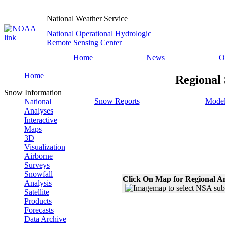
National Weather Service
National Operational Hydrologic
Remote Sensing Center
Home
News
O
Home
Regional 
Snow Information
Snow Reports
Model
National
Analyses
Interactive
Maps
3D
Visualization
Airborne
Surveys
Snowfall
Click On Map for Regional A
Analysis
Satellite
Products
Forecasts
Data Archive