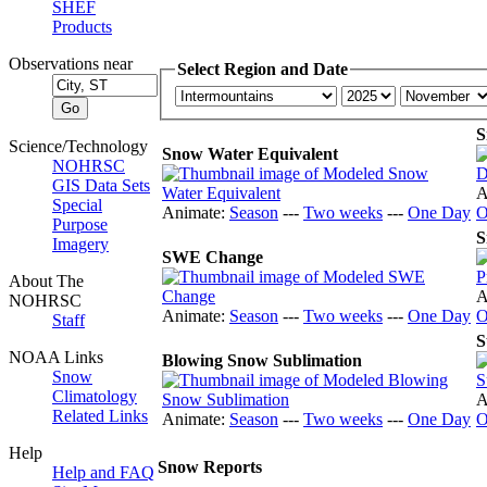
SHEF
Products
Observations near
Select Region and Date
S
Science/Technology
Snow Water Equivalent
NOHRSC
GIS Data Sets
A
Special
Animate:
Season
---
Two weeks
---
One Day
O
Purpose
S
Imagery
SWE Change
About The
A
NOHRSC
Animate:
Season
---
Two weeks
---
One Day
O
Staff
S
NOAA Links
Blowing Snow Sublimation
Snow
Climatology
A
Related Links
Animate:
Season
---
Two weeks
---
One Day
O
Help
Snow Reports
Help and FAQ