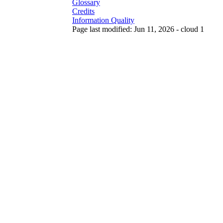
Glossary
Credits
Information Quality
Page last modified: Jun 11, 2026 - cloud 1