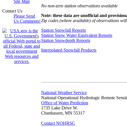
Site Map
No non-zero station observations available
Contact Us
Note: these data are unofficial and provisiona
Please Send
Zip codes (where available) of observations will 
Us Comments!
Station Snowfall Reports
Station Snow Water Equivalent Reports
Station Snowdepth Reports
Interpolated Snowfall Products
National Weather Service
National Operational Hydrologic Remote Sensi
Office of Water Prediction
1735 Lake Drive W.
Chanhassen, MN 55317
Contact NOHRSC