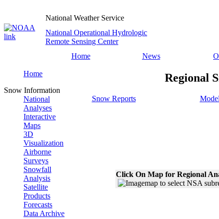
National Weather Service
National Operational Hydrologic
Remote Sensing Center
Home
News
O
Home
Regional S
Snow Information
Snow Reports
Model
National
Analyses
Interactive
Maps
3D
Visualization
Airborne
Surveys
Snowfall
Click On Map for Regional An
Analysis
Satellite
Products
Forecasts
Data Archive