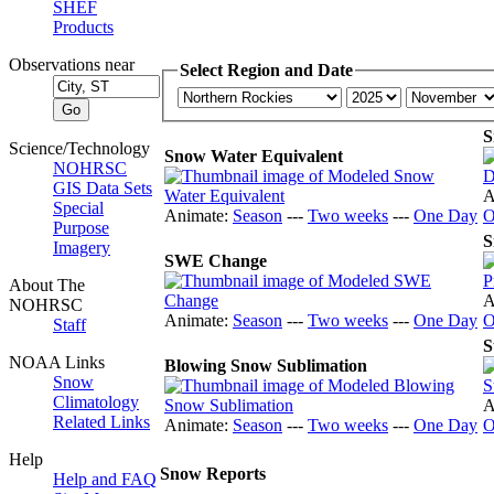
SHEF
Products
Observations near
Select Region and Date
S
Science/Technology
Snow Water Equivalent
NOHRSC
GIS Data Sets
A
Special
Animate:
Season
---
Two weeks
---
One Day
O
Purpose
S
Imagery
SWE Change
About The
A
NOHRSC
Animate:
Season
---
Two weeks
---
One Day
O
Staff
S
NOAA Links
Blowing Snow Sublimation
Snow
Climatology
A
Related Links
Animate:
Season
---
Two weeks
---
One Day
O
Help
Snow Reports
Help and FAQ