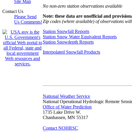
Site Map
No non-zero station observations available
Contact Us
Note: these data are unofficial and provisiona
Please Send
Zip codes (where available) of observations will 
Us Comments!
Station Snowfall Reports
Station Snow Water Equivalent Reports
Station Snowdepth Reports
Interpolated Snowfall Products
National Weather Service
National Operational Hydrologic Remote Sensi
Office of Water Prediction
1735 Lake Drive W.
Chanhassen, MN 55317
Contact NOHRSC