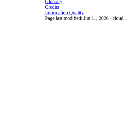
Glossary
Credits
Information Quality
Page last modified: Jun 11, 2026 - cloud 1