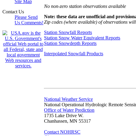
Site Map
No non-zero station observations available
Contact Us
Note: these data are unofficial and provisiona
Please Send
Zip codes (where available) of observations will 
Us Comments!
Station Snowfall Reports
Station Snow Water Equivalent Reports
Station Snowdepth Reports
Interpolated Snowfall Products
National Weather Service
National Operational Hydrologic Remote Sensi
Office of Water Prediction
1735 Lake Drive W.
Chanhassen, MN 55317
Contact NOHRSC