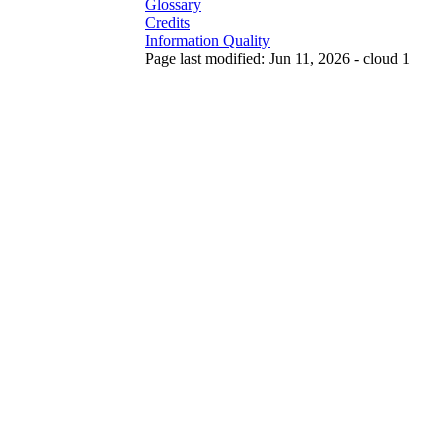
Glossary
Credits
Information Quality
Page last modified: Jun 11, 2026 - cloud 1