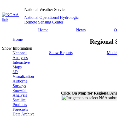
National Weather Service
National Operational Hydrologic
Remote Sensing Center
Home
News
O
Home
Regional 
Snow Information
Snow Reports
Model
National
Analyses
Interactive
Maps
3D
Visualization
Airborne
Surveys
Snowfall
Click On Map for Regional Ana
Analysis
Satellite
Products
Forecasts
Data Archive