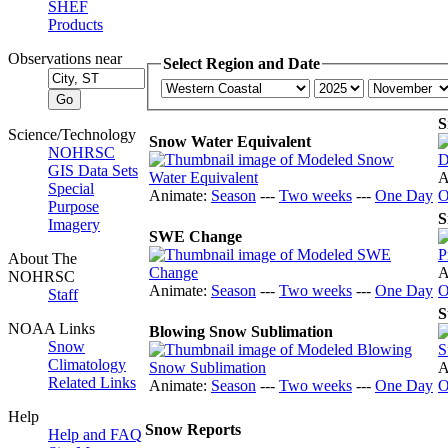
SHEF
Products
Observations near
Select Region and Date
S
Science/Technology
Snow Water Equivalent
NOHRSC
GIS Data Sets
A
Special
Animate:
Season
---
Two weeks
---
One Day
O
Purpose
S
Imagery
SWE Change
About The
A
NOHRSC
Animate:
Season
---
Two weeks
---
One Day
O
Staff
S
NOAA Links
Blowing Snow Sublimation
Snow
Climatology
A
Related Links
Animate:
Season
---
Two weeks
---
One Day
O
Help
Snow Reports
Help and FAQ