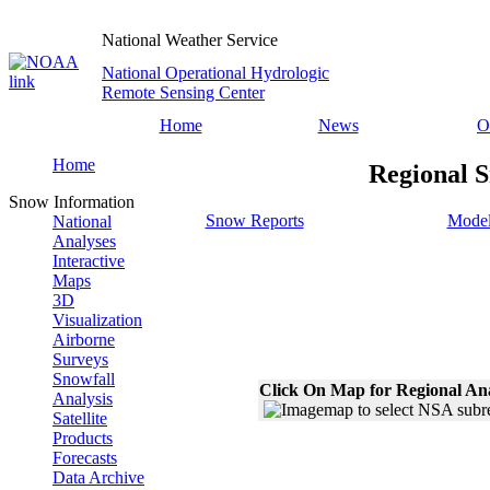
National Weather Service
National Operational Hydrologic
Remote Sensing Center
Home
News
O
Home
Regional S
Snow Information
Snow Reports
Model
National
Analyses
Interactive
Maps
3D
Visualization
Airborne
Surveys
Snowfall
Click On Map for Regional An
Analysis
Satellite
Products
Forecasts
Data Archive