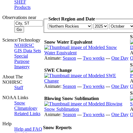
SHEF
Products
Observations near
Select Region and Date
S
Science/Technology
Snow Water Equivalent
NOHRSC
GIS Data Sets
A
Special
Animate:
Season
---
Two weeks
---
One Day
O
Purpose
S
Imagery
SWE Change
About The
A
NOHRSC
Animate:
Season
---
Two weeks
---
One Day
O
Staff
S
NOAA Links
Blowing Snow Sublimation
Snow
Climatology
A
Related Links
Animate:
Season
---
Two weeks
---
One Day
O
Help
Snow Reports
Help and FAQ