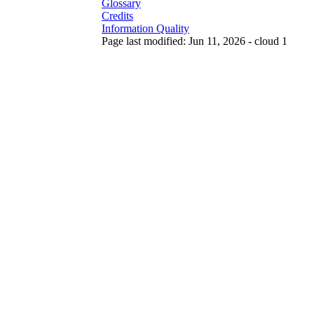
Glossary
Credits
Information Quality
Page last modified: Jun 11, 2026 - cloud 1