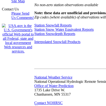
Site Map
No non-zero station observations available
Contact Us
Note: these data are unofficial and provisiona
Please Send
Zip codes (where available) of observations will 
Us Comments!
Station Snowfall Reports
Station Snow Water Equivalent Reports
Station Snowdepth Reports
Interpolated Snowfall Products
National Weather Service
National Operational Hydrologic Remote Sensi
Office of Water Prediction
1735 Lake Drive W.
Chanhassen, MN 55317
Contact NOHRSC