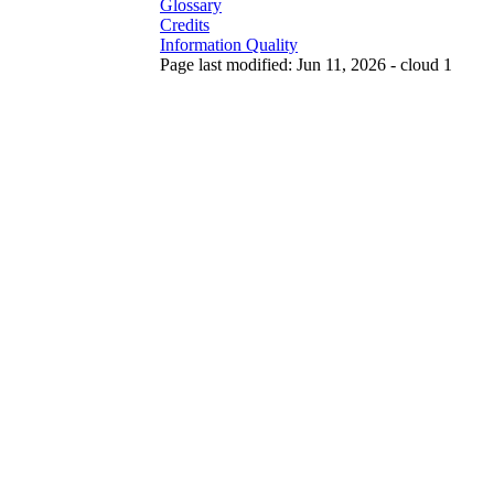
Glossary
Credits
Information Quality
Page last modified: Jun 11, 2026 - cloud 1