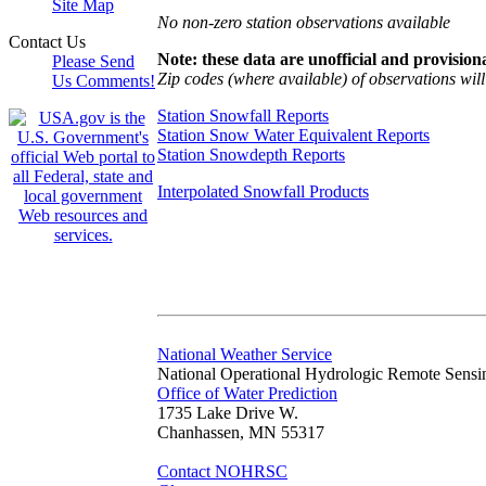
Site Map
No non-zero station observations available
Contact Us
Note: these data are unofficial and provisiona
Please Send
Zip codes (where available) of observations will 
Us Comments!
Station Snowfall Reports
Station Snow Water Equivalent Reports
Station Snowdepth Reports
Interpolated Snowfall Products
National Weather Service
National Operational Hydrologic Remote Sensi
Office of Water Prediction
1735 Lake Drive W.
Chanhassen, MN 55317
Contact NOHRSC