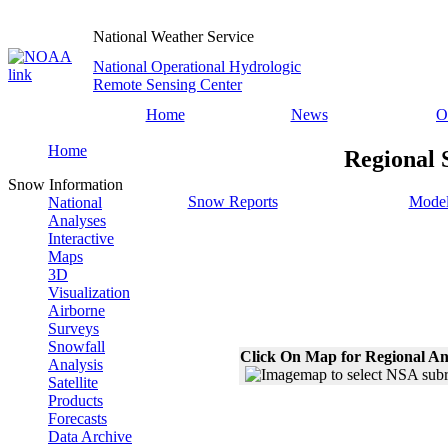
National Weather Service
National Operational Hydrologic
Remote Sensing Center
Home
News
O
Home
Regional 
Snow Information
Snow Reports
Model
National
Analyses
Interactive
Maps
3D
Visualization
Airborne
Surveys
Snowfall
Click On Map for Regional An
Analysis
Satellite
Products
Forecasts
Data Archive