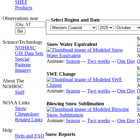
SHEF
Products
Observations near
Select Region and Date
S
Science/Technology
Snow Water Equivalent
NOHRSC
GIS Data Sets
A
Special
Animate:
Season
---
Two weeks
---
One Day
O
Purpose
S
Imagery
SWE Change
About The
A
NOHRSC
Animate:
Season
---
Two weeks
---
One Day
O
Staff
S
NOAA Links
Blowing Snow Sublimation
Snow
Climatology
A
Related Links
Animate:
Season
---
Two weeks
---
One Day
O
Help
Snow Reports
Help and FAQ