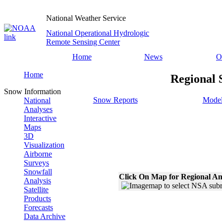
National Weather Service
National Operational Hydrologic
Remote Sensing Center
Home
News
O
Home
Regional 
Snow Information
Snow Reports
Model
National
Analyses
Interactive
Maps
3D
Visualization
Airborne
Surveys
Snowfall
Click On Map for Regional An
Analysis
Satellite
Products
Forecasts
Data Archive