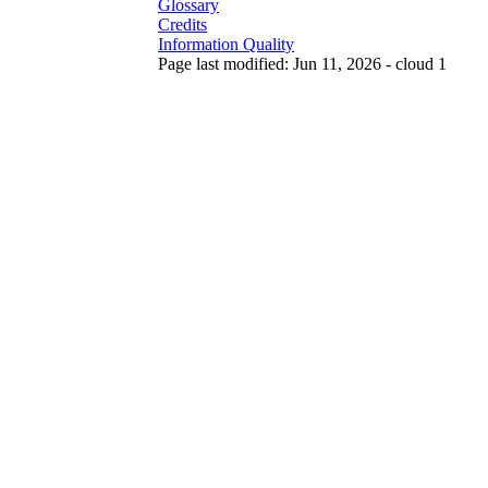
Glossary
Credits
Information Quality
Page last modified: Jun 11, 2026 - cloud 1