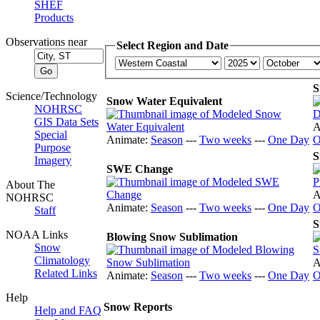
SHEF
Products
Observations near
Select Region and Date
S
Science/Technology
Snow Water Equivalent
NOHRSC
GIS Data Sets
A
Special
Animate:
Season
---
Two weeks
---
One Day
O
Purpose
S
Imagery
SWE Change
About The
A
NOHRSC
Animate:
Season
---
Two weeks
---
One Day
O
Staff
S
NOAA Links
Blowing Snow Sublimation
Snow
Climatology
A
Related Links
Animate:
Season
---
Two weeks
---
One Day
O
Help
Snow Reports
Help and FAQ