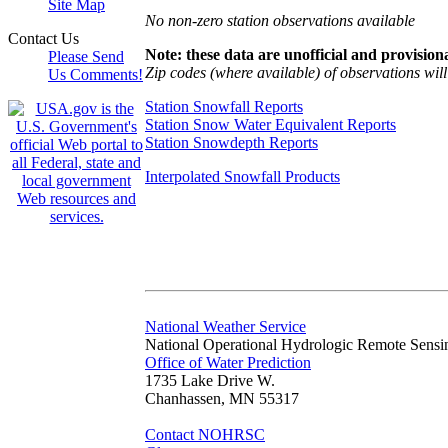
Site Map
No non-zero station observations available
Contact Us
Note: these data are unofficial and provisiona
Please Send
Zip codes (where available) of observations will 
Us Comments!
Station Snowfall Reports
Station Snow Water Equivalent Reports
Station Snowdepth Reports
Interpolated Snowfall Products
National Weather Service
National Operational Hydrologic Remote Sensi
Office of Water Prediction
1735 Lake Drive W.
Chanhassen, MN 55317
Contact NOHRSC