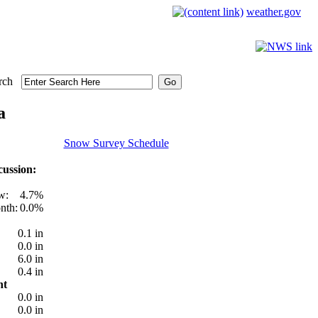
weather.gov
rch
a
Snow Survey Schedule
ussion:
w:
4.7%
nth:
0.0%
0.1 in
0.0 in
6.0 in
0.4 in
nt
0.0 in
0.0 in