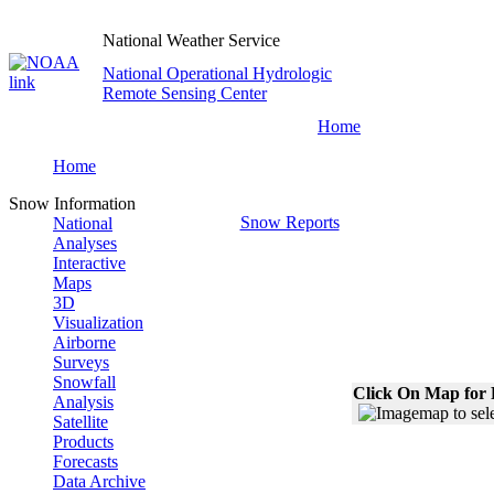
National Weather Service
National Operational Hydrologic
Remote Sensing Center
Home
Home
Snow Information
Snow Reports
National
Analyses
Interactive
Maps
3D
Visualization
Airborne
Surveys
Snowfall
Click On Map for 
Analysis
Satellite
Products
Forecasts
Data Archive