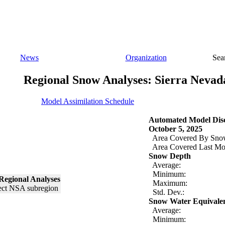
News
Organization
Sea
Regional Snow Analyses: Sierra Nevad
Model Assimilation Schedule
Automated Model Disc
October 5, 2025
Area Covered By Sno
Area Covered Last Mo
Snow Depth
Average:
Minimum:
Regional Analyses
Maximum:
Std. Dev.:
Snow Water Equivale
Average:
Minimum: