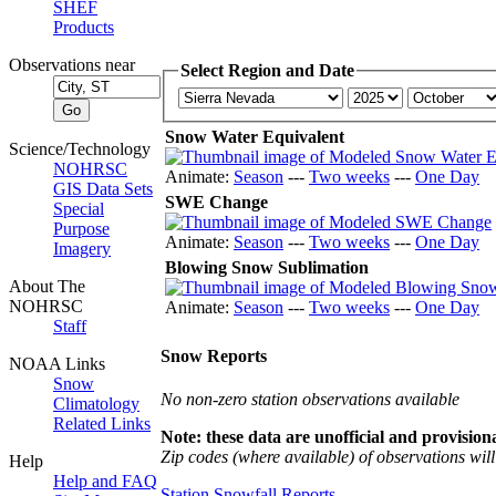
SHEF
Products
Observations near
Select Region and Date
Snow Water Equivalent
Science/Technology
NOHRSC
Animate:
Season
---
Two weeks
---
One Day
GIS Data Sets
SWE Change
Special
Purpose
Animate:
Season
---
Two weeks
---
One Day
Imagery
Blowing Snow Sublimation
About The
NOHRSC
Animate:
Season
---
Two weeks
---
One Day
Staff
Snow Reports
NOAA Links
Snow
No non-zero station observations available
Climatology
Related Links
Note: these data are unofficial and provisiona
Zip codes (where available) of observations will 
Help
Help and FAQ
Station Snowfall Reports