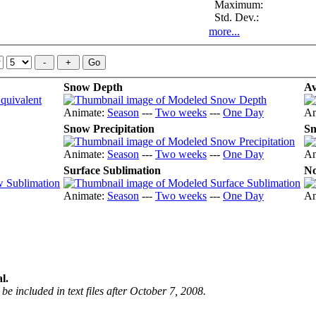
Maximum:
Std. Dev.:
more...
Snow Depth
Av
Animate:
Season
---
Two weeks
---
One Day
An
Snow Precipitation
Sn
Animate:
Season
---
Two weeks
---
One Day
An
Surface Sublimation
No
Animate:
Season
---
Two weeks
---
One Day
An
l.
be included in text files after October 7, 2008.