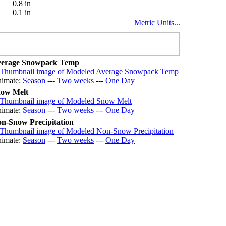
0.8 in
0.1 in
Metric Units...
erage Snowpack Temp
imate:
Season
---
Two weeks
---
One Day
ow Melt
imate:
Season
---
Two weeks
---
One Day
n-Snow Precipitation
imate:
Season
---
Two weeks
---
One Day