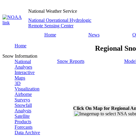
National Weather Service
National Operational Hydrologic
Remote Sensing Center
Home
News
O
Home
Regional Sno
Snow Information
Snow Reports
Model
National
Analyses
Interactive
Maps
3D
Visualization
Airborne
Surveys
Snowfall
Click On Map for Regional An
Analysis
Satellite
Products
Forecasts
Data Archive