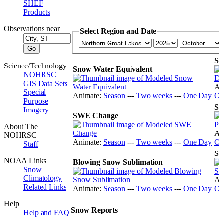
SHEF
Products
Observations near
Select Region and Date
S
Science/Technology
Snow Water Equivalent
NOHRSC
GIS Data Sets
A
Special
Animate:
Season
---
Two weeks
---
One Day
O
Purpose
S
Imagery
SWE Change
About The
A
NOHRSC
Animate:
Season
---
Two weeks
---
One Day
O
Staff
S
NOAA Links
Blowing Snow Sublimation
Snow
Climatology
A
Related Links
Animate:
Season
---
Two weeks
---
One Day
O
Help
Snow Reports
Help and FAQ