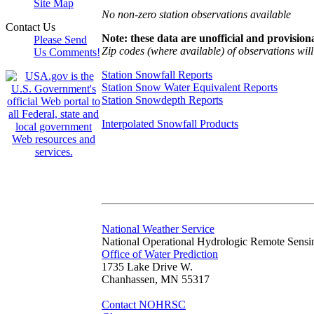
Site Map
No non-zero station observations available
Contact Us
Note: these data are unofficial and provisiona
Please Send
Zip codes (where available) of observations will 
Us Comments!
Station Snowfall Reports
Station Snow Water Equivalent Reports
Station Snowdepth Reports
Interpolated Snowfall Products
National Weather Service
National Operational Hydrologic Remote Sensi
Office of Water Prediction
1735 Lake Drive W.
Chanhassen, MN 55317
Contact NOHRSC