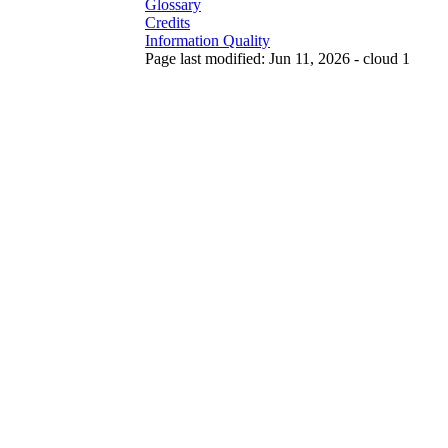
Glossary
Credits
Information Quality
Page last modified: Jun 11, 2026 - cloud 1