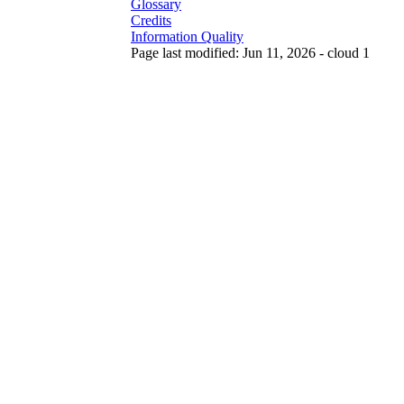
Glossary
Credits
Information Quality
Page last modified: Jun 11, 2026 - cloud 1