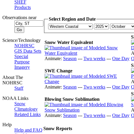
SHEF
Products
Observations near
Select Region and Date
S
Science/Technology
Snow Water Equivalent
NOHRSC
GIS Data Sets
A
Special
Animate:
Season
---
Two weeks
---
One Day
O
Purpose
S
Imagery
SWE Change
About The
A
NOHRSC
Animate:
Season
---
Two weeks
---
One Day
O
Staff
S
NOAA Links
Blowing Snow Sublimation
Snow
Climatology
A
Related Links
Animate:
Season
---
Two weeks
---
One Day
O
Help
Snow Reports
Help and FAQ