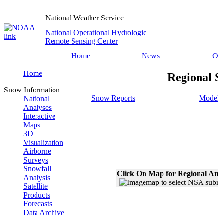
National Weather Service
National Operational Hydrologic
Remote Sensing Center
Home
News
O
Home
Regional 
Snow Information
Snow Reports
Model
National
Analyses
Interactive
Maps
3D
Visualization
Airborne
Surveys
Snowfall
Click On Map for Regional An
Analysis
Satellite
Products
Forecasts
Data Archive