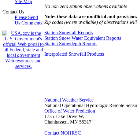
Site Map
No non-zero station observations available
Contact Us
Note: these data are unofficial and provisiona
Please Send
Zip codes (where available) of observations will 
Us Comments!
Station Snowfall Reports
Station Snow Water Equivalent Reports
Station Snowdepth Reports
Interpolated Snowfall Products
National Weather Service
National Operational Hydrologic Remote Sensi
Office of Water Prediction
1735 Lake Drive W.
Chanhassen, MN 55317
Contact NOHRSC