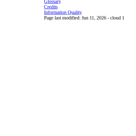
Glossary
Credits
Information Quality
Page last modified: Jun 11, 2026 - cloud 1