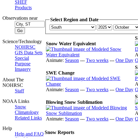
SHEF
Products
Observations near
Select Region and Date
S
Science/Technology
Snow Water Equivalent
NOHRSC
GIS Data Sets
A
Special
Animate:
Season
---
Two weeks
---
One Day
O
Purpose
S
Imagery
SWE Change
About The
A
NOHRSC
Animate:
Season
---
Two weeks
---
One Day
O
Staff
S
NOAA Links
Blowing Snow Sublimation
Snow
Climatology
A
Related Links
Animate:
Season
---
Two weeks
---
One Day
O
Help
Snow Reports
Help and FAQ