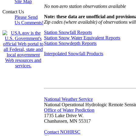
Site Map
No non-zero station observations available
Contact Us
Note: these data are unofficial and provisiona
Please Send
Zip codes (where available) of observations will 
Us Comments!
Station Snowfall Reports
Station Snow Water Equivalent Reports
Station Snowdepth Reports
Interpolated Snowfall Products
National Weather Service
National Operational Hydrologic Remote Sensi
Office of Water Prediction
1735 Lake Drive W.
Chanhassen, MN 55317
Contact NOHRSC