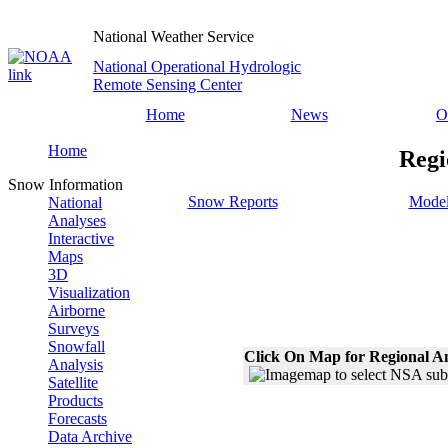
National Weather Service
National Operational Hydrologic
Remote Sensing Center
Home
News
O
Home
Regi
Snow Information
Snow Reports
Model
National
Analyses
Interactive
Maps
3D
Visualization
Airborne
Surveys
Snowfall
Click On Map for Regional A
Analysis
Satellite
Products
Forecasts
Data Archive