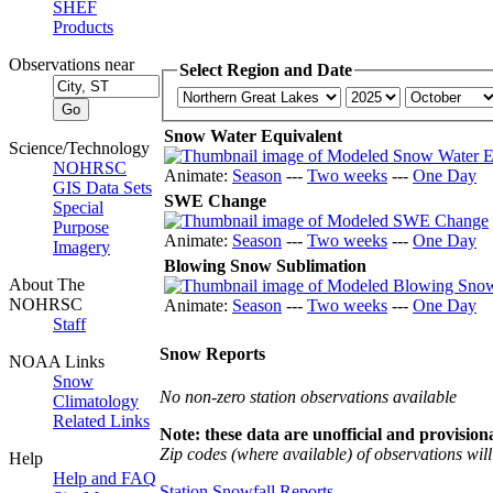
SHEF
Products
Observations near
Select Region and Date
Snow Water Equivalent
Science/Technology
NOHRSC
Animate:
Season
---
Two weeks
---
One Day
GIS Data Sets
SWE Change
Special
Purpose
Animate:
Season
---
Two weeks
---
One Day
Imagery
Blowing Snow Sublimation
About The
NOHRSC
Animate:
Season
---
Two weeks
---
One Day
Staff
Snow Reports
NOAA Links
Snow
No non-zero station observations available
Climatology
Related Links
Note: these data are unofficial and provisiona
Zip codes (where available) of observations will 
Help
Help and FAQ
Station Snowfall Reports