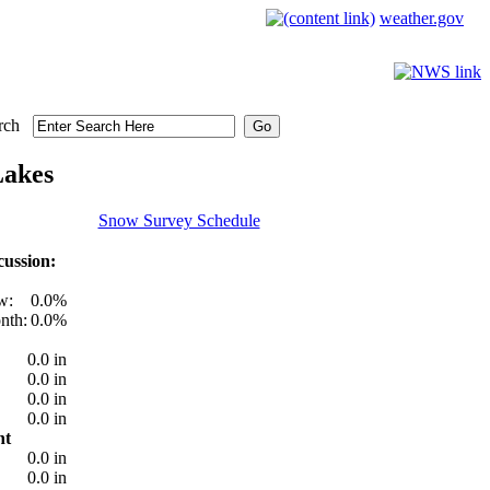
weather.gov
rch
Lakes
Snow Survey Schedule
ussion:
w:
0.0%
nth:
0.0%
0.0 in
0.0 in
0.0 in
0.0 in
nt
0.0 in
0.0 in