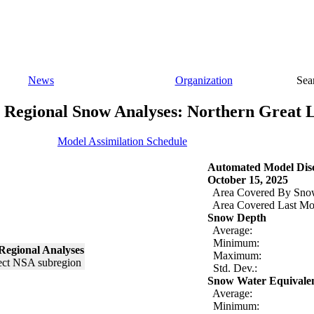
News
Organization
Sea
Regional Snow Analyses: Northern Great 
Model Assimilation Schedule
Automated Model Disc
October 15, 2025
Area Covered By Sno
Area Covered Last Mo
Snow Depth
Average:
Minimum:
Regional Analyses
Maximum:
Std. Dev.:
Snow Water Equivale
Average:
Minimum: