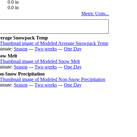
0.0 in
0.0 in
Metric Units...
erage Snowpack Temp
imate:
Season
---
Two weeks
---
One Day
ow Melt
imate:
Season
---
Two weeks
---
One Day
n-Snow Precipitation
imate:
Season
---
Two weeks
---
One Day