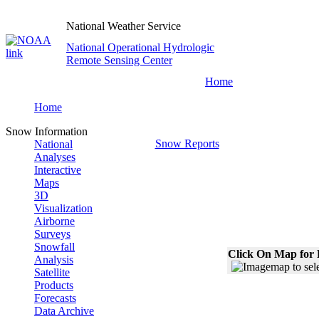
National Weather Service
National Operational Hydrologic
Remote Sensing Center
Home
Home
Snow Information
Snow Reports
National
Analyses
Interactive
Maps
3D
Visualization
Airborne
Surveys
Snowfall
Click On Map for 
Analysis
Satellite
Products
Forecasts
Data Archive