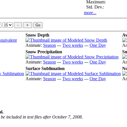
Maximum:
Std. Dev.:
more...
Snow Depth
Av
Animate:
Season
---
Two weeks
---
One Day
An
Snow Precipitation
Sn
Animate:
Season
---
Two weeks
---
One Day
An
Surface Sublimation
No
Animate:
Season
---
Two weeks
---
One Day
An
l.
be included in text files after October 7, 2008.