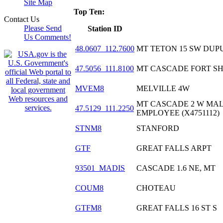
Site Map
Top Ten:
Contact Us
Please Send
Station ID
Us Comments!
48.0607_112.7600
MT TETON 15 SW DUPU
47.5056_111.8100
MT CASCADE FORT SHA
MVEM8
MELVILLE 4W
MT CASCADE 2 W MA
47.5129_111.2250
EMPLOYEE (X4751112)
STNM8
STANFORD
GTF
GREAT FALLS ARPT
93501_MADIS
CASCADE 1.6 NE, MT
COUM8
CHOTEAU
GTFM8
GREAT FALLS 16 ST S