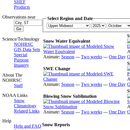
SHEF
Products
Observations near
Select Region and Date
S
Science/Technology
Snow Water Equivalent
NOHRSC
GIS Data Sets
A
Special
Animate:
Season
---
Two weeks
---
One Day
O
Purpose
S
Imagery
SWE Change
About The
A
NOHRSC
Animate:
Season
---
Two weeks
---
One Day
O
Staff
S
NOAA Links
Blowing Snow Sublimation
Snow
Climatology
A
Related Links
Animate:
Season
---
Two weeks
---
One Day
O
Help
Snow Reports
Help and FAQ