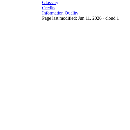
Glossary
Credits
Information Quality
Page last modified: Jun 11, 2026 - cloud 1