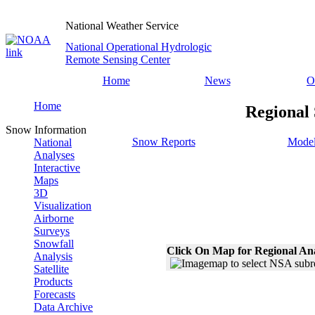
National Weather Service
National Operational Hydrologic
Remote Sensing Center
Home
News
O
Home
Regional
Snow Information
Snow Reports
Model
National
Analyses
Interactive
Maps
3D
Visualization
Airborne
Surveys
Snowfall
Click On Map for Regional An
Analysis
Satellite
Products
Forecasts
Data Archive