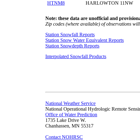
HTNM8
HARLOWTON 11NW
Note: these data are unofficial and provisiona
Zip codes (where available) of observations will 
Station Snowfall Reports
Station Snow Water Equivalent Reports
Station Snowdepth Reports
Interpolated Snowfall Products
National Weather Service
National Operational Hydrologic Remote Sensi
Office of Water Prediction
1735 Lake Drive W.
Chanhassen, MN 55317
Contact NOHRSC