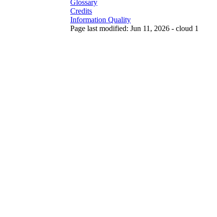
Glossary
Credits
Information Quality
Page last modified: Jun 11, 2026 - cloud 1