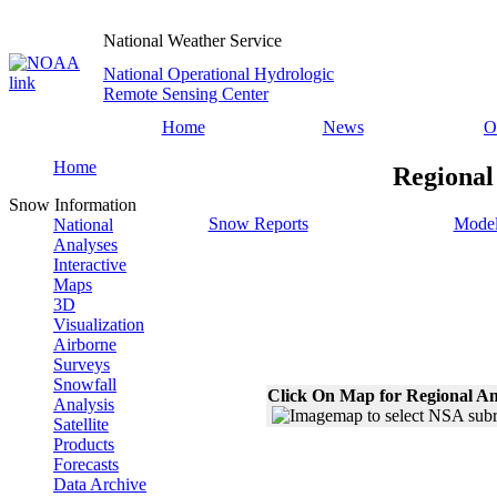
National Weather Service
National Operational Hydrologic
Remote Sensing Center
Home
News
O
Home
Regional
Snow Information
Snow Reports
Model
National
Analyses
Interactive
Maps
3D
Visualization
Airborne
Surveys
Snowfall
Click On Map for Regional An
Analysis
Satellite
Products
Forecasts
Data Archive