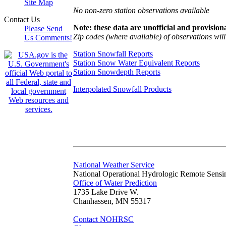
Site Map
No non-zero station observations available
Contact Us
Note: these data are unofficial and provisiona
Please Send
Zip codes (where available) of observations will 
Us Comments!
Station Snowfall Reports
Station Snow Water Equivalent Reports
Station Snowdepth Reports
Interpolated Snowfall Products
National Weather Service
National Operational Hydrologic Remote Sensi
Office of Water Prediction
1735 Lake Drive W.
Chanhassen, MN 55317
Contact NOHRSC