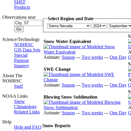
SHEF
Products
Observations near
Select Region and Date
S
Science/Technology
Snow Water Equivalent
NOHRSC
GIS Data Sets
A
Special
Animate:
Season
---
Two weeks
---
One Day
O
Purpose
S
Imagery
SWE Change
About The
A
NOHRSC
Animate:
Season
---
Two weeks
---
One Day
O
Staff
S
NOAA Links
Blowing Snow Sublimation
Snow
Climatology
A
Related Links
Animate:
Season
---
Two weeks
---
One Day
O
Help
Snow Reports
Help and FAQ