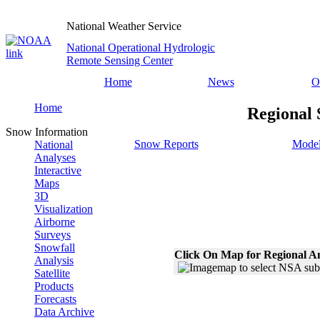
National Weather Service
National Operational Hydrologic
Remote Sensing Center
Home
News
O
Home
Regional 
Snow Information
Snow Reports
Model
National
Analyses
Interactive
Maps
3D
Visualization
Airborne
Surveys
Snowfall
Click On Map for Regional A
Analysis
Satellite
Products
Forecasts
Data Archive