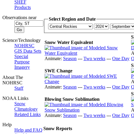
SHEF
Products
Observations near
Select Region and Date
S
Science/Technology
Snow Water Equivalent
NOHRSC
GIS Data Sets
A
Special
Animate:
Season
---
Two weeks
---
One Day
O
Purpose
S
Imagery
SWE Change
About The
A
NOHRSC
Animate:
Season
---
Two weeks
---
One Day
O
Staff
S
NOAA Links
Blowing Snow Sublimation
Snow
Climatology
A
Related Links
Animate:
Season
---
Two weeks
---
One Day
O
Help
Snow Reports
Help and FAQ