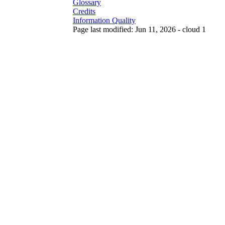
Glossary
Credits
Information Quality
Page last modified: Jun 11, 2026 - cloud 1