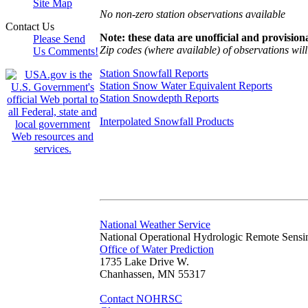
Site Map
No non-zero station observations available
Contact Us
Note: these data are unofficial and provisiona
Please Send
Zip codes (where available) of observations will 
Us Comments!
Station Snowfall Reports
Station Snow Water Equivalent Reports
Station Snowdepth Reports
Interpolated Snowfall Products
National Weather Service
National Operational Hydrologic Remote Sensi
Office of Water Prediction
1735 Lake Drive W.
Chanhassen, MN 55317
Contact NOHRSC