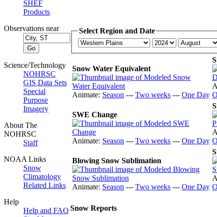
SHEF
Products
Observations near
Select Region and Date
S
Science/Technology
Snow Water Equivalent
NOHRSC
GIS Data Sets
A
Special
Animate:
Season
---
Two weeks
---
One Day
O
Purpose
S
Imagery
SWE Change
About The
A
NOHRSC
Animate:
Season
---
Two weeks
---
One Day
O
Staff
S
NOAA Links
Blowing Snow Sublimation
Snow
Climatology
A
Related Links
Animate:
Season
---
Two weeks
---
One Day
O
Help
Snow Reports
Help and FAQ