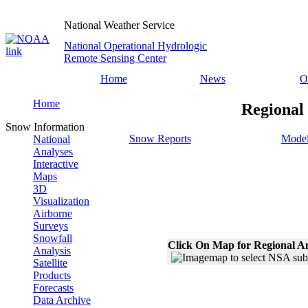
National Weather Service
National Operational Hydrologic
Remote Sensing Center
Home
News
O
Home
Regional
Snow Information
Snow Reports
Model
National
Analyses
Interactive
Maps
3D
Visualization
Airborne
Surveys
Snowfall
Click On Map for Regional A
Analysis
Satellite
Products
Forecasts
Data Archive