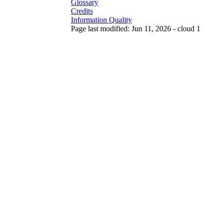
Glossary
Credits
Information Quality
Page last modified: Jun 11, 2026 - cloud 1