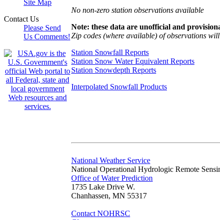
Site Map
No non-zero station observations available
Contact Us
Note: these data are unofficial and provisiona
Please Send
Zip codes (where available) of observations will 
Us Comments!
Station Snowfall Reports
Station Snow Water Equivalent Reports
Station Snowdepth Reports
Interpolated Snowfall Products
National Weather Service
National Operational Hydrologic Remote Sensi
Office of Water Prediction
1735 Lake Drive W.
Chanhassen, MN 55317
Contact NOHRSC