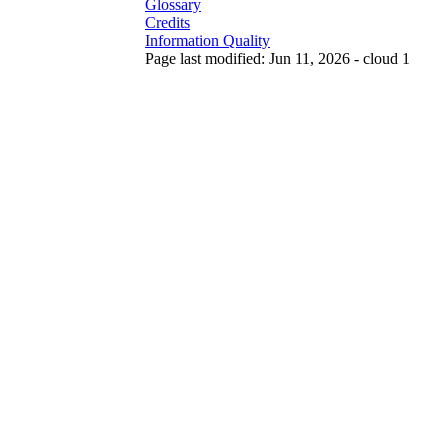
Glossary
Credits
Information Quality
Page last modified: Jun 11, 2026 - cloud 1