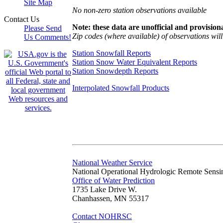
Site Map
No non-zero station observations available
Contact Us
Note: these data are unofficial and provisiona
Please Send
Zip codes (where available) of observations will 
Us Comments!
Station Snowfall Reports
Station Snow Water Equivalent Reports
Station Snowdepth Reports
Interpolated Snowfall Products
National Weather Service
National Operational Hydrologic Remote Sensi
Office of Water Prediction
1735 Lake Drive W.
Chanhassen, MN 55317
Contact NOHRSC