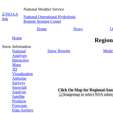
National Weather Service
National Operational Hydrologic
Remote Sensing Center
Home
News
O
Home
Region
Snow Information
Snow Reports
Model
National
Analyses
Interactive
Maps
3D
Visualization
Airborne
Surveys
Snowfall
Click On Map for Regional Ana
Analysis
Satellite
Products
Forecasts
Data Archive