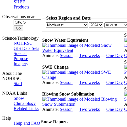
SHEF
Products
Observations near
Select Region and Date
S
Science/Technology
Snow Water Equivalent
NOHRSC
GIS Data Sets
A
Special
Animate:
Season
---
Two weeks
---
One Day
O
Purpose
S
Imagery
SWE Change
About The
A
NOHRSC
Animate:
Season
---
Two weeks
---
One Day
O
Staff
S
NOAA Links
Blowing Snow Sublimation
Snow
Climatology
A
Related Links
Animate:
Season
---
Two weeks
---
One Day
O
Help
Snow Reports
Help and FAQ