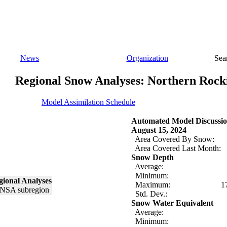
News
Organization
Sea
Regional Snow Analyses: Northern Rock
Model Assimilation Schedule
Automated Model Discussio
August 15, 2024
Area Covered By Snow:
Area Covered Last Month:
Snow Depth
Average:
Minimum:
ional Analyses
Maximum:
1
Std. Dev.:
Snow Water Equivalent
Average:
Minimum: