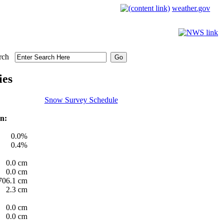
weather.gov
rch
ies
Snow Survey Schedule
n:
0.0%
0.4%
0.0 cm
0.0 cm
706.1 cm
2.3 cm
0.0 cm
0.0 cm