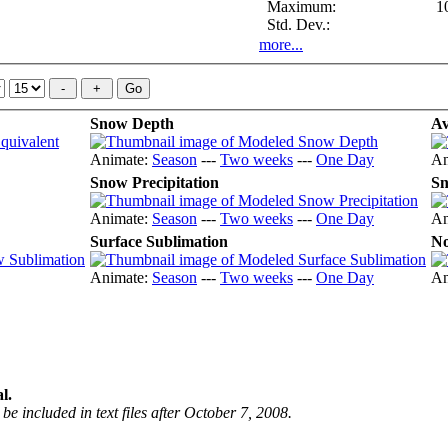
Maximum:
1
Std. Dev.:
more...
Snow Depth
Av
Animate:
Season
---
Two weeks
---
One Day
An
Snow Precipitation
Sn
Animate:
Season
---
Two weeks
---
One Day
An
Surface Sublimation
No
Animate:
Season
---
Two weeks
---
One Day
An
l.
be included in text files after October 7, 2008.