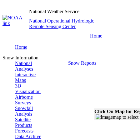
National Weather Service
National Operational Hydrologic
Remote Sensing Center
Home
Home
Snow Information
Snow Reports
National
Analyses
Interactive
Maps
3D
Visualization
Airborne
Surveys
Snowfall
Click On Map for Reg
Analysis
Satellite
Products
Forecasts
Data Archive