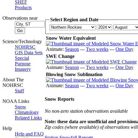
SHEF
Products
Observations near
Select Region and Date
Snow Water Equivalent
Science/Technology
NOHRSC
Animate:
Season
---
Two weeks
---
One Day
GIS Data Sets
SWE Change
Special
Purpose
Animate:
Season
---
Two weeks
---
One Day
Imagery
Blowing Snow Sublimation
About The
NOHRSC
Animate:
Season
---
Two weeks
---
One Day
Staff
Snow Reports
NOAA Links
Snow
No non-zero station observations available
Climatology
Related Links
Note: these data are unofficial and provisiona
Zip codes (where available) of observations will 
Help
Help and FAQ
Station Snowfall Reports