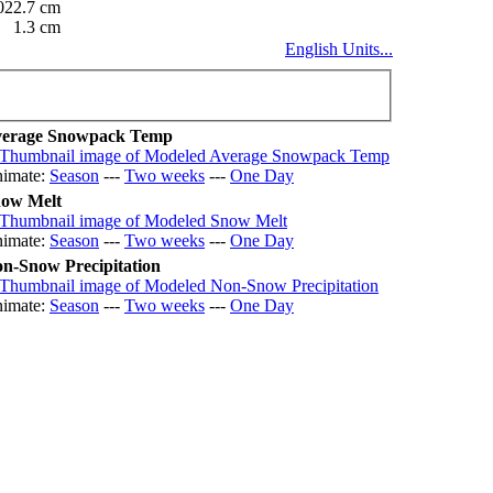
022.7 cm
1.3 cm
English Units...
erage Snowpack Temp
imate:
Season
---
Two weeks
---
One Day
ow Melt
imate:
Season
---
Two weeks
---
One Day
n-Snow Precipitation
imate:
Season
---
Two weeks
---
One Day