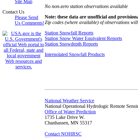
Site Map
No non-zero station observations available
Contact Us
Note: these data are unofficial and provisiona
Please Send
Zip codes (where available) of observations will 
Us Comments!
Station Snowfall Reports
Station Snow Water Equivalent Reports
Station Snowdepth Reports
Interpolated Snowfall Products
National Weather Service
National Operational Hydrologic Remote Sensi
Office of Water Prediction
1735 Lake Drive W.
Chanhassen, MN 55317
Contact NOHRSC