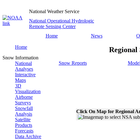
National Weather Service
National Operational Hydrologic
Remote Sensing Center
Home
News
O
Home
Regional
Snow Information
Snow Reports
Model
National
Analyses
Interactive
Maps
3D
Visualization
Airborne
Surveys
Snowfall
Click On Map for Regional A
Analysis
Satellite
Products
Forecasts
Data Archive