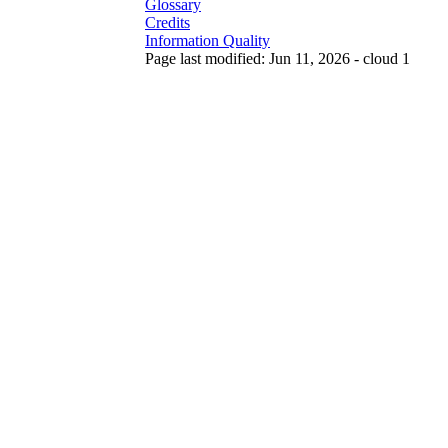
Glossary
Credits
Information Quality
Page last modified: Jun 11, 2026 - cloud 1