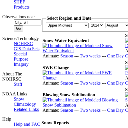
SHEF
Products
Observations near
Select Region and Date
S
Science/Technology
Snow Water Equivalent
NOHRSC
GIS Data Sets
A
Special
Animate:
Season
---
Two weeks
---
One Day
O
Purpose
S
Imagery
SWE Change
About The
A
NOHRSC
Animate:
Season
---
Two weeks
---
One Day
O
Staff
S
NOAA Links
Blowing Snow Sublimation
Snow
Climatology
A
Related Links
Animate:
Season
---
Two weeks
---
One Day
O
Help
Snow Reports
Help and FAQ