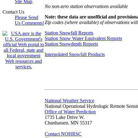
Site Map
No non-zero station observations available
Contact Us
Note: these data are unofficial and provisiona
Please Send
Zip codes (where available) of observations will 
Us Comments!
Station Snowfall Reports
Station Snow Water Equivalent Reports
Station Snowdepth Reports
Interpolated Snowfall Products
National Weather Service
National Operational Hydrologic Remote Sensi
Office of Water Prediction
1735 Lake Drive W.
Chanhassen, MN 55317
Contact NOHRSC