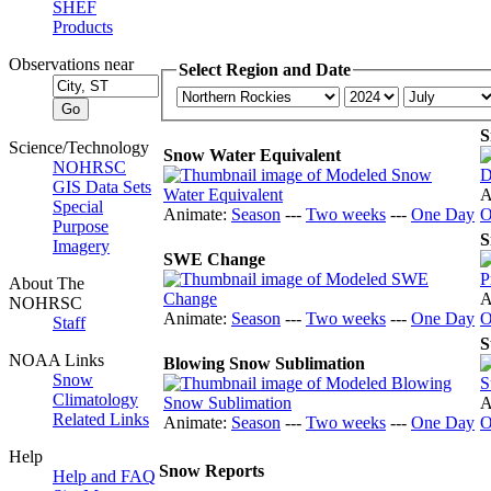
SHEF
Products
Observations near
Select Region and Date
S
Science/Technology
Snow Water Equivalent
NOHRSC
GIS Data Sets
A
Special
Animate:
Season
---
Two weeks
---
One Day
O
Purpose
S
Imagery
SWE Change
About The
A
NOHRSC
Animate:
Season
---
Two weeks
---
One Day
O
Staff
S
NOAA Links
Blowing Snow Sublimation
Snow
Climatology
A
Related Links
Animate:
Season
---
Two weeks
---
One Day
O
Help
Snow Reports
Help and FAQ