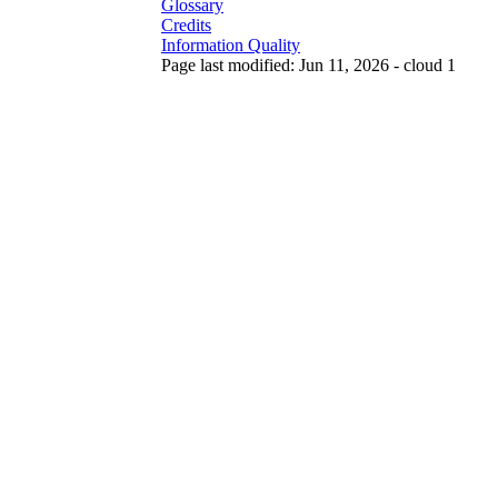
Glossary
Credits
Information Quality
Page last modified: Jun 11, 2026 - cloud 1