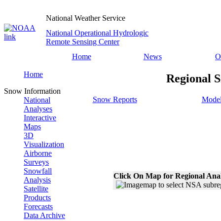
National Weather Service
National Operational Hydrologic
Remote Sensing Center
Home
News
O
Home
Regional S
Snow Information
Snow Reports
Model
National
Analyses
Interactive
Maps
3D
Visualization
Airborne
Surveys
Snowfall
Click On Map for Regional Ana
Analysis
Satellite
Products
Forecasts
Data Archive