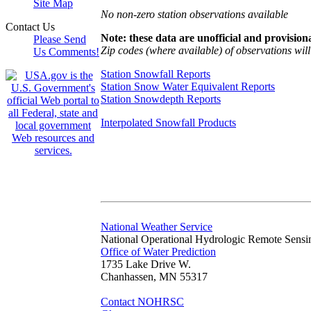
Site Map
No non-zero station observations available
Contact Us
Note: these data are unofficial and provisiona
Please Send
Zip codes (where available) of observations will 
Us Comments!
Station Snowfall Reports
Station Snow Water Equivalent Reports
Station Snowdepth Reports
Interpolated Snowfall Products
National Weather Service
National Operational Hydrologic Remote Sensi
Office of Water Prediction
1735 Lake Drive W.
Chanhassen, MN 55317
Contact NOHRSC