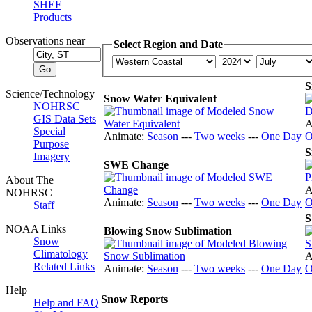
SHEF
Products
Observations near
Select Region and Date
S
Science/Technology
Snow Water Equivalent
NOHRSC
GIS Data Sets
A
Special
Animate:
Season
---
Two weeks
---
One Day
O
Purpose
S
Imagery
SWE Change
About The
A
NOHRSC
Animate:
Season
---
Two weeks
---
One Day
O
Staff
S
NOAA Links
Blowing Snow Sublimation
Snow
Climatology
A
Related Links
Animate:
Season
---
Two weeks
---
One Day
O
Help
Snow Reports
Help and FAQ