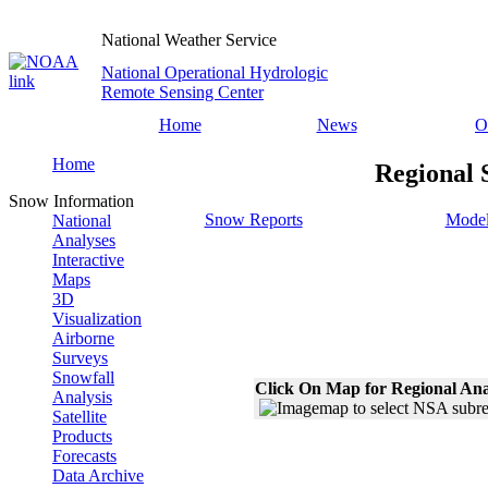
National Weather Service
National Operational Hydrologic
Remote Sensing Center
Home
News
O
Home
Regional 
Snow Information
Snow Reports
Model
National
Analyses
Interactive
Maps
3D
Visualization
Airborne
Surveys
Snowfall
Click On Map for Regional Ana
Analysis
Satellite
Products
Forecasts
Data Archive