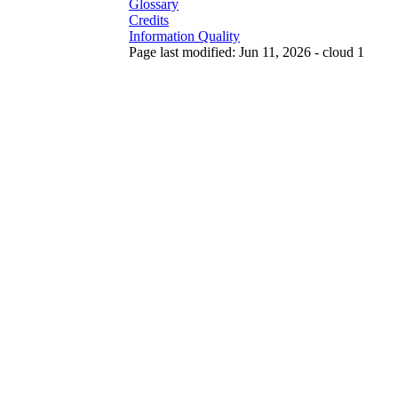
Glossary
Credits
Information Quality
Page last modified: Jun 11, 2026 - cloud 1